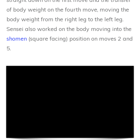
of body weight on the fourth move, moving the
body weight from the right leg to the left leg.
Sensei also worked on the body moving into the
shomen
(square facing) position on moves 2 and
5.