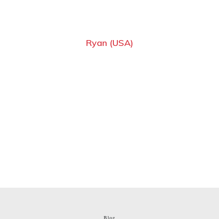
Ryan (USA)
Blog