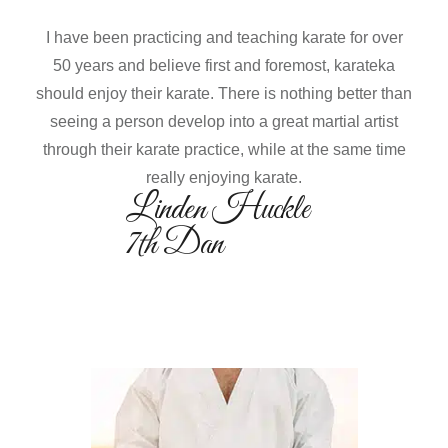
I have been practicing and teaching karate for over
50 years and believe first and foremost, karateka
should enjoy their karate. There is nothing better than
seeing a person develop into a great martial artist
through their karate practice, while at the same time
really enjoying karate.
Linden Huckle
7th Dan