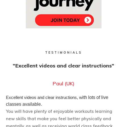
TESTIMONIALS
"Excellent videos and clear instructions"
Paul (UK)
Excellent videos and clear instructions, w
ith lots of live
classes available.
You will have plenty of enjoyable workouts learning
new skills that make you feel better physically and
mentally, as well as receiving world class feedback