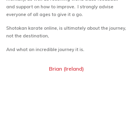
and support on how to improve. I strongly advise
everyone of all ages to give it a go.
Shotokan karate online, is ultimately about the journey,
not the destination,
And what an incredible journey it is.
Brian (Ireland)