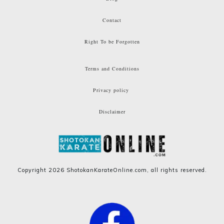
Contact
Right To be Forgotten
Terms and Conditions
Privacy policy
Disclaimer
Copyright
2026
ShotokanKarateOnline.com
, all rights reserved.