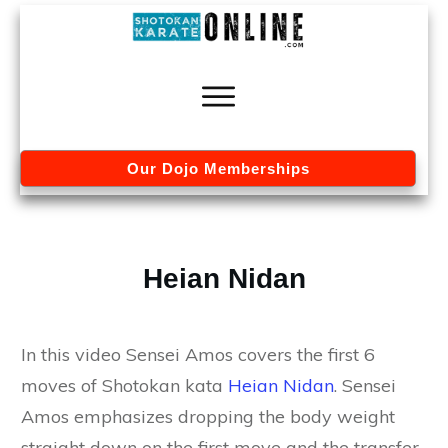
Our Dojo Memberships
Heian Nidan
In this video Sensei Amos covers the first 6
moves of Shotokan kata
Heian Nidan
. Sensei
Amos emphasizes dropping the body weight
straight down on the first move and the transfer