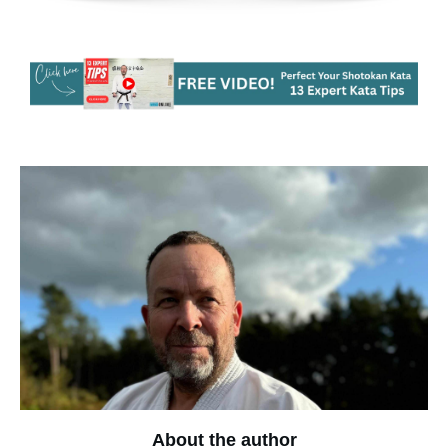
About the author