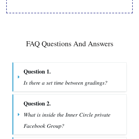
FAQ Questions And Answers
Question 1.
Is there a set time between gradings?
Question 2.
What is inside the Inner Circle private 
Facebook Group?