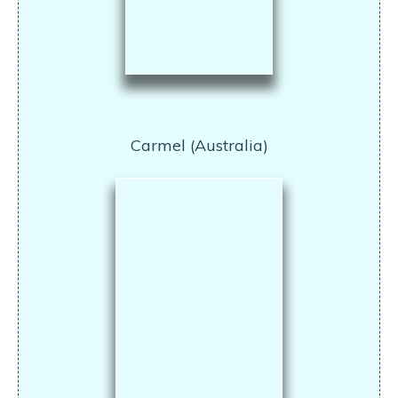
Carmel (Australia)