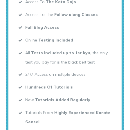
Access To
The Kata Dojo
Access To The
Follow along Classes
Full Blog Access
Online
Testing Included
All
Tests included up to 1st kyu,
the only
test you pay for is the black belt test.
24/7 Access on multiple devices
Hundreds Of Tutorials
New
Tutorials Added Regularly
Tutorials From
Highly Experienced Karate
Sensei