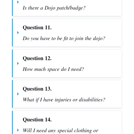
Is there a Dojo patch/badge?
Question 11.
Do you have to be fit to join the dojo?
Question 12.
How much space do I need?
Question 13.
What if I have injuries or disabilities?
Question 14.
Will I need any special clothing or 