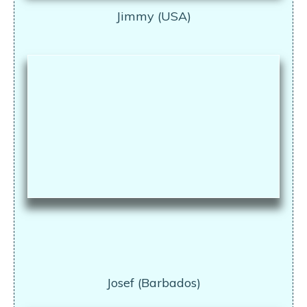
Jimmy (USA)
Josef (Barbados)