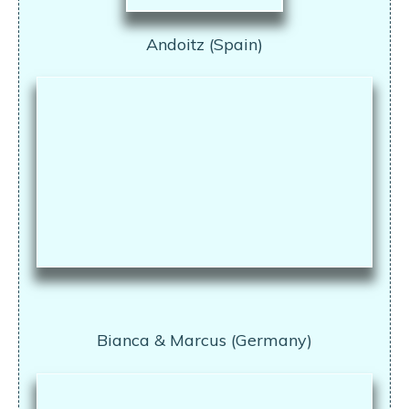
Andoitz (Spain)
Bianca & Marcus (Germany)