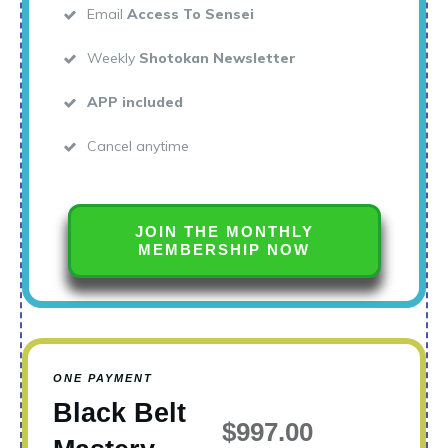
Email
Access To Sensei
Weekly
Shotokan Newsletter
APP included
Cancel anytime
JOIN THE MONTHLY
MEMBERSHIP NOW
ONE PAYMENT
Black Belt
$997.00