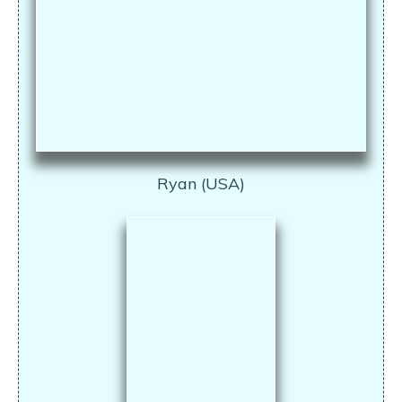
Ryan (USA)