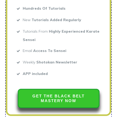
Hundreds Of Tutorials
New
Tutorials Added Regularly
Tutorials From
Highly Experienced Karate
Sensei
Email
Access To Sensei
Weekly
Shotokan Newsletter
APP included
GET THE BLACK BELT
MASTERY NOW