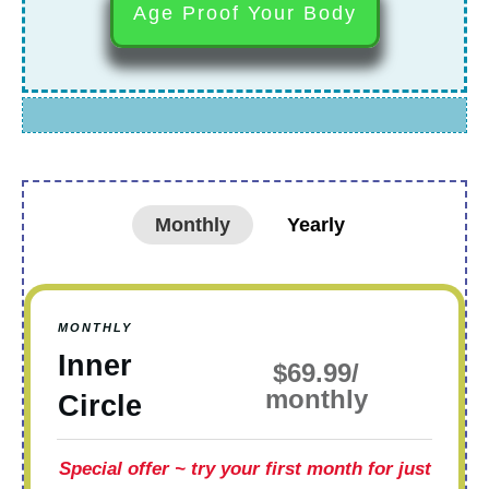
Age Proof Your Body
Monthly
Yearly
MONTHLY
Inner
$69.99/
monthly
Circle
Special offer
~ try your first month for just