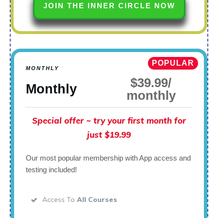
JOIN THE INNER CIRCLE NOW
POPULAR
MONTHLY
$39.99/
Monthly
monthly
Special offer ~ try your first month for
just $19.99
Our most popular membership with App access and
testing included!
Access To
All Courses