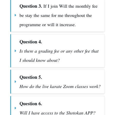
Question 3.
 If I join Will the monthly fee 
be stay the same for me throughout the 
programme or will it increase.
Question 4.
Is there a grading fee or any other fee that 
I should know about?
Question 5.
How do the live karate Zoom classes work?
Question 6.
Will I have access to the Shotokan APP?