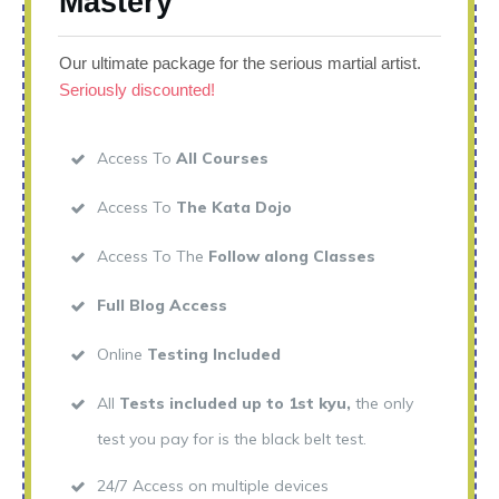
Mastery
Our ultimate package for the serious martial artist.
Seriously discounted!
Access To
All Courses
Access To
The Kata Dojo
Access To The
Follow along Classes
Full Blog Access
Online
Testing Included
All
Tests included up to 1st kyu,
the only
test you pay for is the black belt test.
24/7 Access on multiple devices