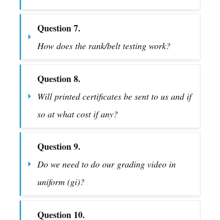
Question 7.
How does the rank/belt testing work?
Question 8.
Will printed certificates be sent to us and if 
so at what cost if any?
Question 9.
Do we need to do our grading video in 
uniform (gi)?
Question 10.