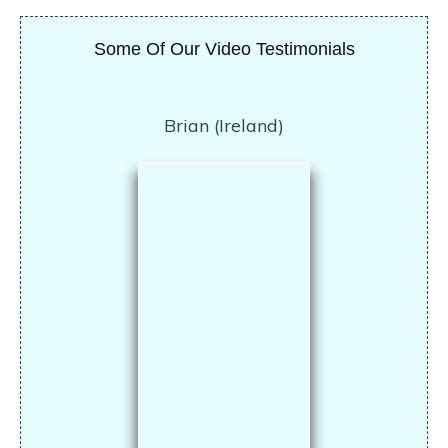
Some Of Our Video Testimonials
Brian (Ireland)