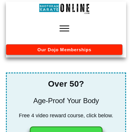
Our Dojo Memberships
Over 50?
Age-Proof Your Body
Free 4 video re
ward course, click below.