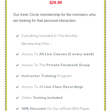
$29.99
Our Inner Circle membership for the members who
are looking for that personal interaction.
Everything Included In The Monthly
Membership Plus ~
Access To
All Live Classes (3 every week)
Access To The
Private Facebook Group
Instructor Training
Program
Access To All
Live Class Recordings
Online
Testing Included
50% Discount
On Our official EIKA Paper