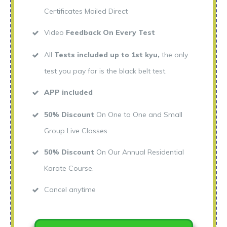
Certificates Mailed Direct
Video
Feedback On Every Test
All
Tests included up to 1st kyu,
the only
test you pay for is the black belt test.
APP included
50% Discount
On One to One and Small
Group Live Classes
50% Discount
On Our Annual Residential
Karate Course.
Cancel anytime