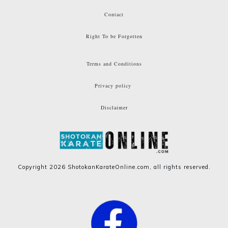
Contact
Right To be Forgotten
Terms and Conditions
Privacy policy
Disclaimer
Copyright
2026
ShotokanKarateOnline.com
, all rights reserved.