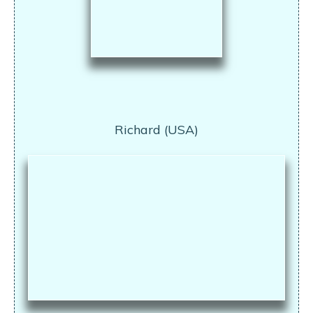
Richard (USA)