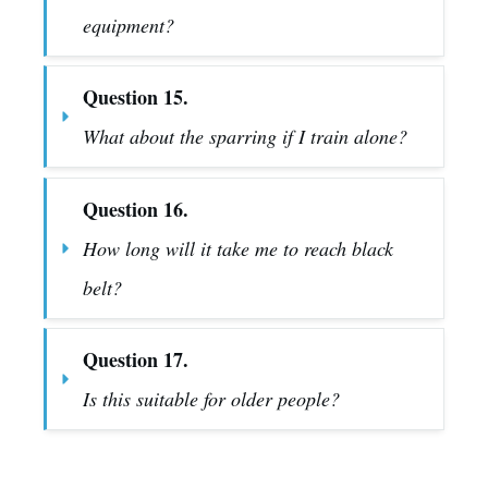
equipment?
Question 15.
What about the sparring if I train alone?
Question 16.
How long will it take me to reach black 
belt?
Question 17.
Is this suitable for older people?