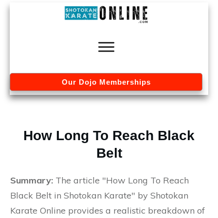
Our Dojo Memberships
How Long To Reach Black
Belt
Summary:
The article "How Long To Reach
Black Belt in Shotokan Karate" by Shotokan
Karate Online provides a realistic breakdown of