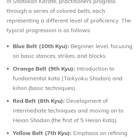
In Shotokan Karate, practitioners progress
through a series of colored belts, each
representing a different level of proficiency. The
typical progression is as follows:
Blue Belt (10th Kyu):
Beginner level, focusing
on basic stances, strikes, and blocks.
Orange Belt (9th Kyu):
Introduction to
fundamental kata (Taikyoku Shodan) and
kihon (basic techniques).
Red Belt (8th Kyu):
Development of
intermediate techniques and moving on to
Heian Shodan (the first of 5 Heian Kata).
Yellow Belt (7th Kyu):
Emphasis on refining