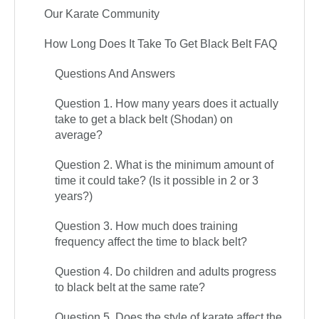
Our Karate Community
How Long Does It Take To Get Black Belt FAQ
Questions And Answers
Question 1. How many years does it actually
take to get a black belt (Shodan) on
average?
Question 2. What is the minimum amount of
time it could take? (Is it possible in 2 or 3
years?)
Question 3. How much does training
frequency affect the time to black belt?
Question 4. Do children and adults progress
to black belt at the same rate?
Question 5. Does the style of karate affect the