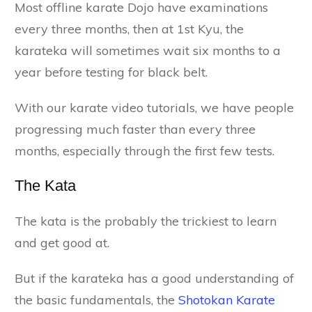
Most offline karate Dojo have examinations
every three months, then at 1st Kyu, the
karateka will sometimes wait six months to a
year before testing for black belt.
With our karate video tutorials, we have people
progressing much faster than every three
months, especially through the first few tests.
The Kata
The kata is the probably the trickiest to learn
and get good at.
But if the karateka has a good understanding of
the basic fundamentals, the
Shotokan Karate