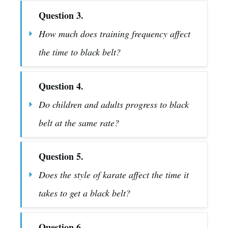
Question 3.
How much does training frequency affect 
the time to black belt?
Question 4.
Do children and adults progress to black 
belt at the same rate?
Question 5.
Does the style of karate affect the time it 
takes to get a black belt?
Question 6.