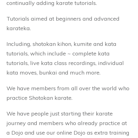
continually adding karate tutorials.
Tutorials aimed at beginners and advanced
karateka.
Including, shotokan kihon, kumite and kata
tutorials, which include ~ complete kata
tutorials, live kata class recordings, individual
kata moves, bunkai and much more.
We have members from all over the world who
practice Shotokan karate.
We have people just starting their karate
journey and members who already practice at
a Dojo and use our online Dojo as extra training