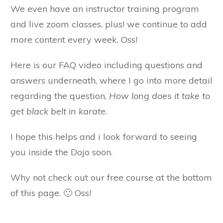
We even have an instructor training program
and live zoom classes, plus! we continue to add
more content every week. Oss!
Here is our FAQ video including questions and
answers underneath, where I go into more detail
regarding the question,
How long does it take to
get black belt in karate
.
I hope this helps and i look forward to seeing
you inside the Dojo soon.
Why not check out our free course at the bottom
of this page. 🙂 Oss!