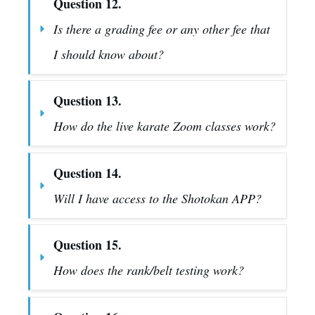
Question 12.
Is there a grading fee or any other fee that 
I should know about?
Question 13.
How do the live karate Zoom classes work?
Question 14.
Will I have access to the Shotokan APP?
Question 15.
How does the rank/belt testing work?