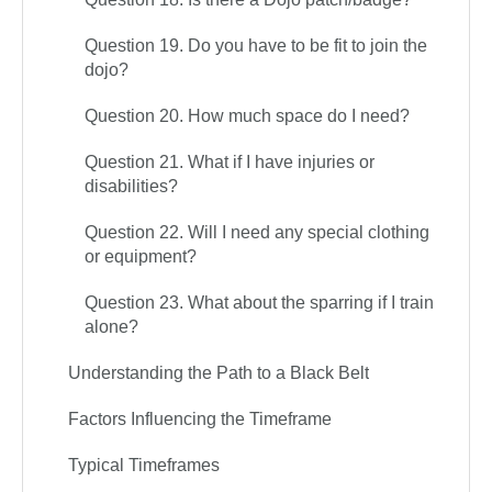
Question 19. Do you have to be fit to join the
dojo?
Question 20. How much space do I need?
Question 21. What if I have injuries or
disabilities?
Question 22. Will I need any special clothing
or equipment?
Question 23. What about the sparring if I train
alone?
Understanding the Path to a Black Belt
Factors Influencing the Timeframe
Typical Timeframes