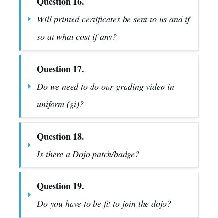
Question 16.
Will printed certificates be sent to us and if 
so at what cost if any?
Question 17.
Do we need to do our grading video in 
uniform (gi)?
Question 18.
Is there a Dojo patch/badge?
Question 19.
Do you have to be fit to join the dojo?