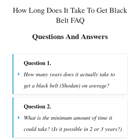
How Long Does It Take To Get Black
Belt FAQ
Questions And Answers
Question 1.
How many years does it actually take to 
get a black belt (Shodan) on average?
Question 2.
What is the minimum amount of time it 
could take? (Is it possible in 2 or 3 years?)