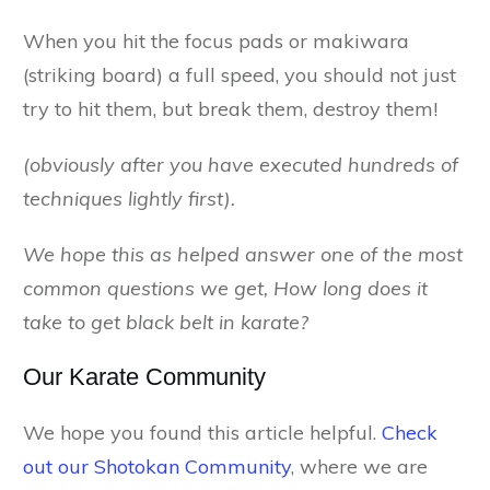
When you hit the focus pads or makiwara
(striking board) a full speed, you should not just
try to hit them, but break them, destroy them!
(obviously after you have executed hundreds of
techniques lightly first).
We hope this as helped answer one of the most
common questions we get, How long does it
take to get black belt in karate?
Our Karate Community
We hope you found this article helpful.
Check
out our Shotokan Community
, where we are