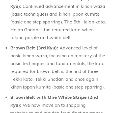
Kyu):
Continued advancement in kihon waza
(basic techniques) and kihon ippon kumite
(basic one step sparring). The 5th Heian kata,
Heian Godan is the required kata when
taking purple and white belt.
Brown Belt (3rd Kyu):
Advanced level of
basic kihon waza, focusing on mastery of the
basic techniques and fundamentals, the kata
required for brown belt is the first of three
Tekki kata, Tekki Shodan, and once again
kihon ippon kumite (basic one step sparring).
Brown Belt with One White Stripe (2nd
Kyu):
We now move on to snapping
techniques and moving from fighting stance.