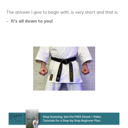
The answer I give to begin with, is very short and that is
~
It's all down to you!