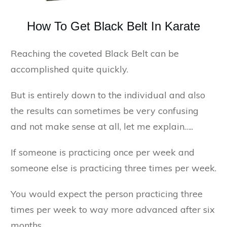
How To Get Black Belt In Karate
Reaching the coveted Black Belt can be
accomplished quite quickly.
But is entirely down to the individual and also
the results can sometimes be very confusing
and not make sense at all, let me explain…..
If someone is practicing once per week and
someone else is practicing three times per week.
You would expect the person practicing three
times per week to way more advanced after six
months.