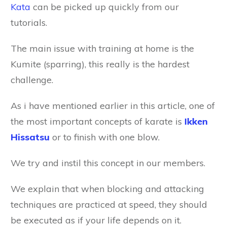
Kata
can be picked up quickly from our
tutorials.
The main issue with training at home is the
Kumite (sparring), this really is the hardest
challenge.
As i have mentioned earlier in this article, one of
the most important concepts of karate is
Ikken
Hissatsu
or to finish with one blow.
We try and instil this concept in our members.
We explain that when blocking and attacking
techniques are practiced at speed, they should
be executed as if your life depends on it.