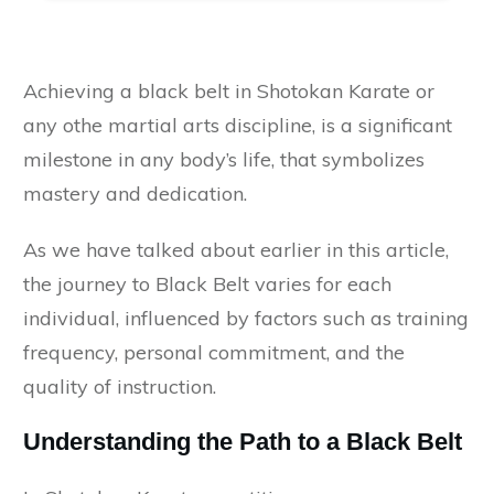
Achieving a black belt in Shotokan Karate or
any othe martial arts discipline, is a significant
milestone in any body’s life, that symbolizes
mastery and dedication.
As we have talked about earlier in this article,
the journey to Black Belt varies for each
individual, influenced by factors such as training
frequency, personal commitment, and the
quality of instruction.
Understanding the Path to a Black Belt