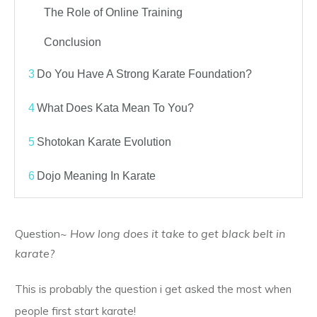
The Role of Online Training
Conclusion
3
Do You Have A Strong Karate Foundation?
4
What Does Kata Mean To You?
5
Shotokan Karate Evolution
6
Dojo Meaning In Karate
Question~
How long does it take to get black belt in
karate?
This is probably the question i get asked the most when
people first start karate!