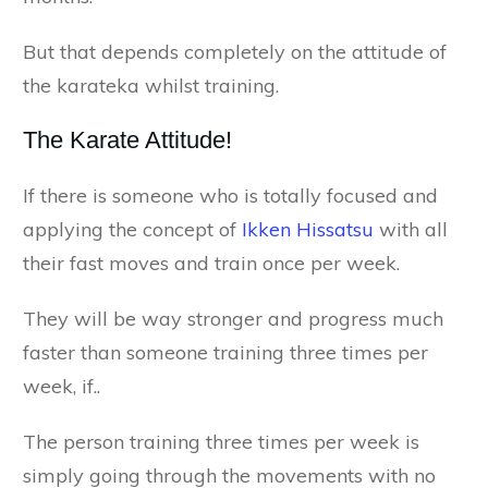
But that depends completely on the attitude of
the karateka whilst training.
The Karate Attitude!
If there is someone who is totally focused and
applying the concept of
Ikken Hissatsu
with all
their fast moves and train once per week.
They will be way stronger and progress much
faster than someone training three times per
week, if..
The person training three times per week is
simply going through the movements with no