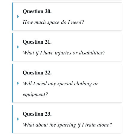
Question 20.
How much space do I need?
Question 21.
What if I have injuries or disabilities?
Question 22.
Will I need any special clothing or 
equipment?
Question 23.
What about the sparring if I train alone?