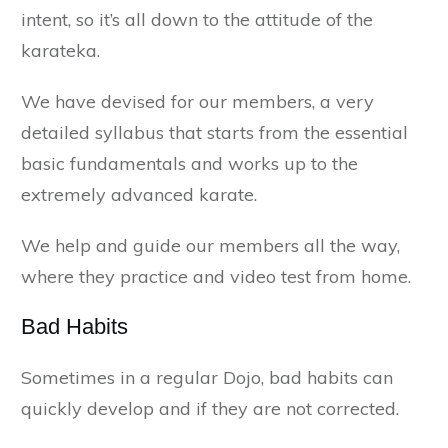
intent, so it’s all down to the attitude of the
karateka.
We have devised for our members, a very
detailed syllabus that starts from the essential
basic fundamentals and works up to the
extremely advanced karate.
We help and guide our members all the way,
where they practice and video test from home.
Bad Habits
Sometimes in a regular Dojo, bad habits can
quickly develop and if they are not corrected.