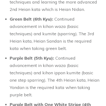
techniques and learning the more advanced
2nd Heian kata which is Heian Nidan.
Green Belt (6th Kyu):
Continued
advancement in kihon waza (basic
techniques) and kumite (sparring). The 3rd
Heian kata, Heian Sandan is the required
kata when taking green belt.
Purple Belt (5th Kyu):
Continued
advancement in kihon waza (basic
techniques) and kihon ippon kumite (basic
one step sparring). The 4th Heian kata, Heian
Yondan is the required kata when taking
purple belt.
Purple Belt with One White Stripe (4th