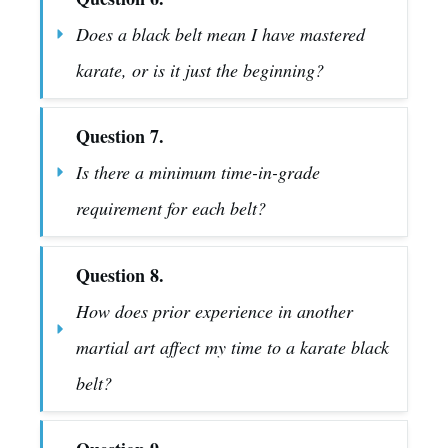
Does a black belt mean I have mastered 
karate, or is it just the beginning?
Question 7.
Is there a minimum time-in-grade 
requirement for each belt?
Question 8.
How does prior experience in another 
martial art affect my time to a karate black 
belt?