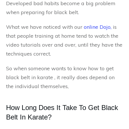
Developed bad habits become a big problem
when preparing for black belt.
What we have noticed with our
online Dojo,
is
that people training at home tend to watch the
video tutorials over and over, until they have the
techniques correct.
So when someone wants to know how to get
black belt in karate , it really does depend on
the individual themselves,
How Long Does It Take To Get Black
Belt In Karate?