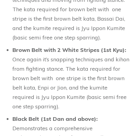
The kata required for brown belt with one
stripe is the first brown belt kata, Bassai Dai,
and the kumite required is Jyu Ippon Kumite
(basic semi free one step sparring).
Brown Belt with 2 White Stripes (1st Kyu):
Once again it’s snapping techniques and kihon
from fighting stance. The kata required for
brown belt with one stripe is the first brown
belt kata, Enpi or Jion, and the kumite
required is Jyu Ippon Kumite (basic semi free
one step sparring).
Black Belt (1st Dan and above):
Demonstrates a comprehensive