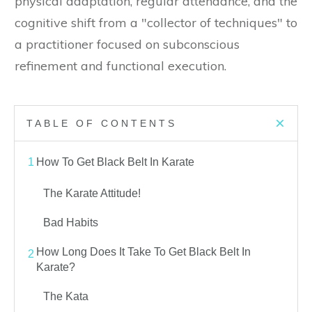
physical adaptation, regular attendance, and the
cognitive shift from a "collector of techniques" to
a practitioner focused on subconscious
refinement and functional execution.
TABLE OF CONTENTS
1
How To Get Black Belt In Karate
The Karate Attitude!
Bad Habits
How Long Does It Take To Get Black Belt In
2
Karate?
The Kata