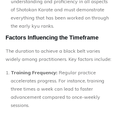
understanding and proficiency in all aspects
of Shotokan Karate and must demonstrate
everything that has been worked on through
the early kyu ranks.
Factors Influencing the Timeframe
The duration to achieve a black belt varies
widely among practitioners. Key factors include:
Training Frequency:
Regular practice
accelerates progress. For instance, training
three times a week can lead to faster
advancement compared to once-weekly
sessions.