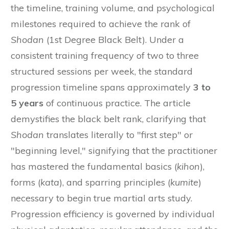
the timeline, training volume, and psychological
milestones required to achieve the rank of
Shodan
(1st Degree Black Belt). Under a
consistent training frequency of two to three
structured sessions per week, the standard
progression timeline spans approximately
3 to
5 years
of continuous practice. The article
demystifies the black belt rank, clarifying that
Shodan
translates literally to "first step" or
"beginning level," signifying that the practitioner
has mastered the fundamental basics (
kihon
),
forms (
kata
), and sparring principles (
kumite
)
necessary to begin true martial arts study.
Progression efficiency is governed by individual