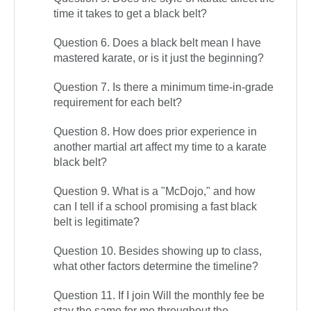
time it takes to get a black belt?
Question 6. Does a black belt mean I have
mastered karate, or is it just the beginning?
Question 7. Is there a minimum time-in-grade
requirement for each belt?
Question 8. How does prior experience in
another martial art affect my time to a karate
black belt?
Question 9. What is a "McDojo," and how
can I tell if a school promising a fast black
belt is legitimate?
Question 10. Besides showing up to class,
what other factors determine the timeline?
Question 11. If I join Will the monthly fee be
stay the same for me throughout the