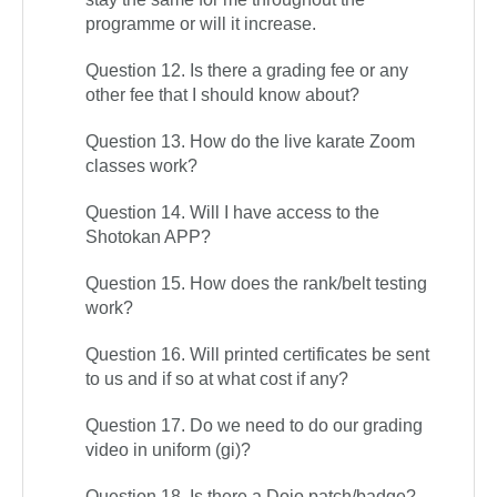
programme or will it increase.
Question 12. Is there a grading fee or any
other fee that I should know about?
Question 13. How do the live karate Zoom
classes work?
Question 14. Will I have access to the
Shotokan APP?
Question 15. How does the rank/belt testing
work?
Question 16. Will printed certificates be sent
to us and if so at what cost if any?
Question 17. Do we need to do our grading
video in uniform (gi)?
Question 18. Is there a Dojo patch/badge?