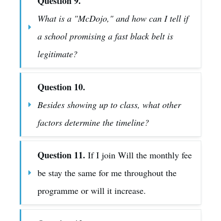
Question 9.
What is a "McDojo," and how can I tell if 
a school promising a fast black belt is 
legitimate?
Question 10.
Besides showing up to class, what other 
factors determine the timeline?
Question 11.
 If I join Will the monthly fee 
be stay the same for me throughout the 
programme or will it increase.