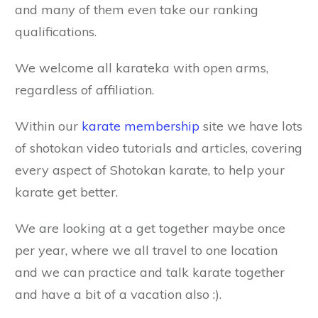
and many of them even take our ranking
qualifications.
We welcome all karateka with open arms,
regardless of affiliation.
Within our
karate membership
site we have lots
of shotokan video tutorials and articles, covering
every aspect of Shotokan karate, to help your
karate get better.
We are looking at a get together maybe once
per year, where we all travel to one location
and we can practice and talk karate together
and have a bit of a vacation also :).