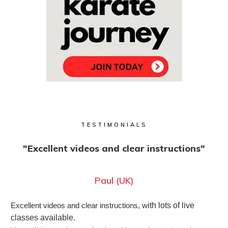
TESTIMONIALS
"Excellent videos and clear instructions"
Paul (UK)
Excellent videos and clear instructions, w
ith lots of live
classes available.