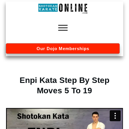
Our Dojo Memberships
Enpi Kata Step By Step
Moves 5 To 19