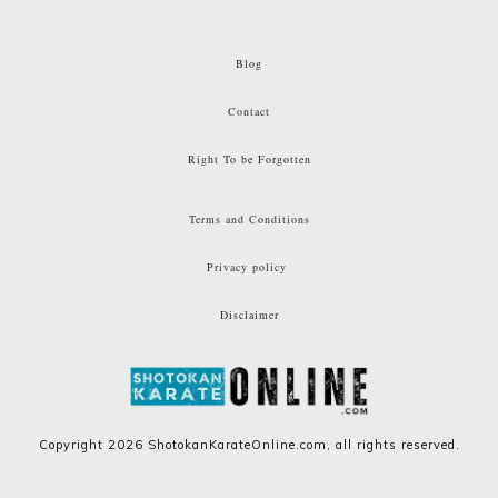
Blog
Contact
Right To be Forgotten
Terms and Conditions
Privacy policy
Disclaimer
Copyright
2026
ShotokanKarateOnline.com
, all rights reserved.