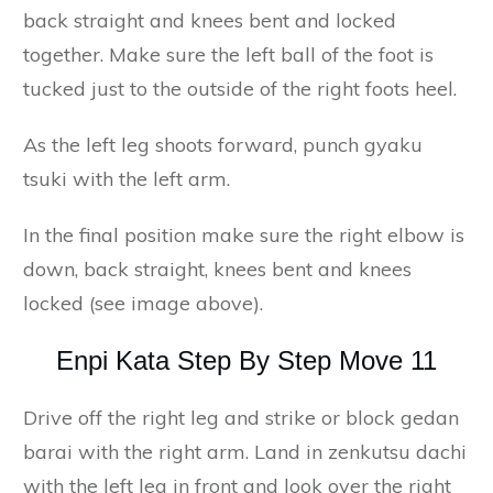
back straight and knees bent and locked
together. Make sure the left ball of the foot is
tucked just to the outside of the right foots heel.
As the left leg shoots forward, punch gyaku
tsuki with the left arm.
In the final position make sure the right elbow is
down, back straight, knees bent and knees
locked (see image above).
Enpi Kata Step By Step Move 11
Drive off the right leg and strike or block gedan
barai with the right arm. Land in zenkutsu dachi
with the left leg in front and look over the right