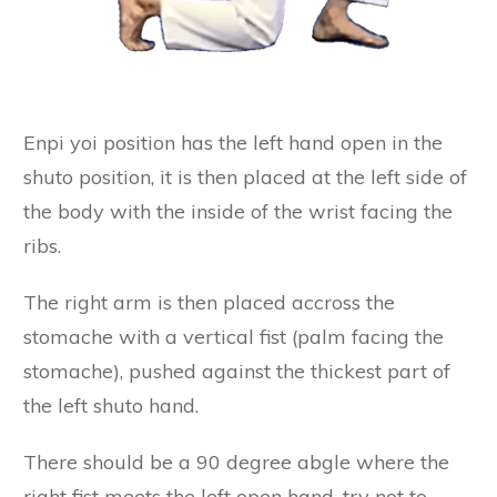
Enpi yoi position has the left hand open in the
shuto position, it is then placed at the left side of
the body with the inside of the wrist facing the
ribs.
The right arm is then placed accross the
stomache with a vertical fist (palm facing the
stomache), pushed against the thickest part of
the left shuto hand.
There should be a 90 degree abgle where the
right fist meets the left open hand, try not to