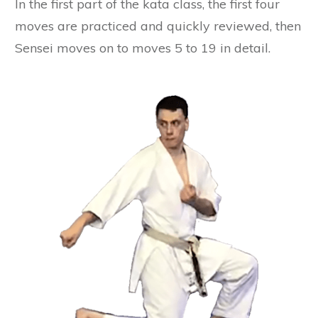
In the first part of the kata class, the first four
moves are practiced and quickly reviewed, then
Sensei moves on to moves 5 to 19 in detail.