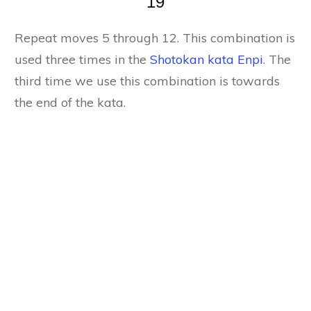
19
Repeat moves 5 through 12. This combination is
used three times in the
Shotokan kata Enpi
. The
third time we use this combination is towards
the end of the kata.