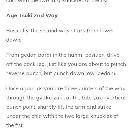
chin with the two larg knuckles of the fist.
Age Tsuki 2nd Way
Basically, the second way starts from lower
down.
From gedan barai in the hanmi position, drive
off the back leg, just like you are about to punch
reverse punch, but punch down low (gedan).
Once again, as you are three quaters of the way
through the gyaku zuki, at the tate zuki (vertical
punch point, sharply lift the arm and strike
under the chin with the two large knuckles of
the fist.