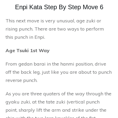
Enpi Kata Step By Step Move 6
This next move is very unusual, age zuki or
rising punch. There are two ways to perform
this punch in Enpi.
Age Tsuki 1st Way
From gedan barai in the hanmi position, drive
off the back leg, just like you are about to punch
reverse punch.
As you are three quaters of the way through the
gyaku zuki, at the tate zuki (vertical punch
point, sharply lift the arm and strike under the