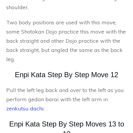
shoulder.
Two body positions are used with this move,
some Shotokan Dojo practice this move with the
back straight and other Dojo practice with the
back straight, but angled the same as the back
leg.
Enpi Kata Step By Step Move 12
Pull the left leg back and over to the left as you
perform gedan barai with the left arm in
zenkutsu dachi
.
Enpi Kata Step By Step Moves 13 to