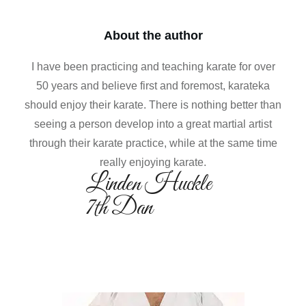
About the author
I have been practicing and teaching karate for over
50 years and believe first and foremost, karateka
should enjoy their karate. There is nothing better than
seeing a person develop into a great martial artist
through their karate practice, while at the same time
really enjoying karate.
Linden Huckle
7th Dan