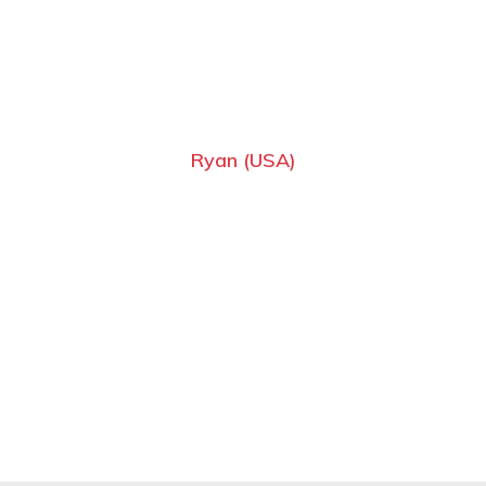
Ryan (USA)