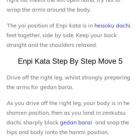
wrap the arms around the body.
The yoi position of Enpi kata is in
heisoku dachi
,
feet together, side by side. Keep your back
straight and the shoulders relaxed.
Enpi Kata Step By Step Move 5
Drive off the right leg, whilst strongly preparing
the arms for gedan barai.
As you drive off the right leg, your body is in he
shomen position, then as you land in zenkutsu
dachi, sharply block
gedan barai
and snap the
hips and body ionto the hanmi position.