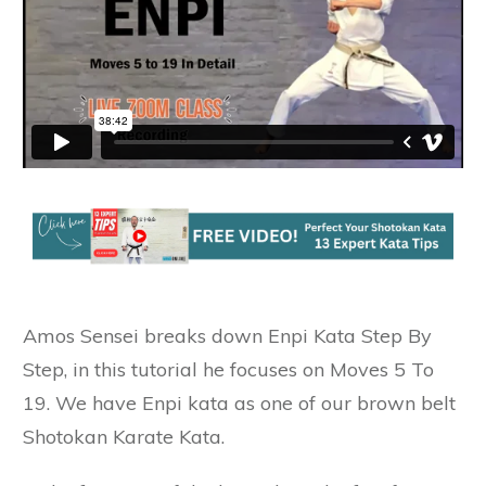
Amos Sensei breaks down Enpi Kata Step By
Step, in this tutorial he focuses on Moves 5 To
19. We have Enpi kata as one of our brown belt
Shotokan Karate Kata.