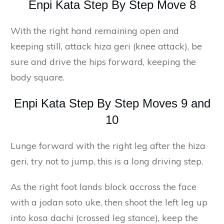
Enpi Kata Step By Step Move 8
With the right hand remaining open and
keeping still, attack hiza geri (knee attack), be
sure and drive the hips forward, keeping the
body square.
Enpi Kata Step By Step Moves 9 and
10
Lunge forward with the right leg after the hiza
geri, try not to jump, this is a long driving step.
As the right foot lands block accross the face
with a jodan soto uke, then shoot the left leg up
into kosa dachi (crossed leg stance), keep the