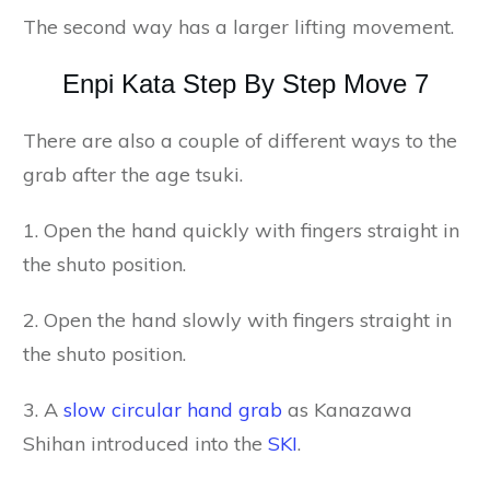
The second way has a larger lifting movement.
Enpi Kata Step By Step Move 7
There are also a couple of different ways to the
grab after the age tsuki.
1. Open the hand quickly with fingers straight in
the shuto position.
2. Open the hand slowly with fingers straight in
the shuto position.
3. A
slow circular hand grab
as Kanazawa
Shihan introduced into the
SKI
.