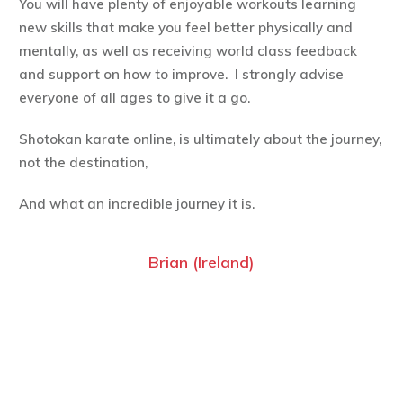
You will have plenty of enjoyable workouts learning
new skills that make you feel better physically and
mentally, as well as receiving world class feedback
and support on how to improve. I strongly advise
everyone of all ages to give it a go.
Shotokan karate online, is ultimately about the journey,
not the destination,
And what an incredible journey it is.
Brian (Ireland)