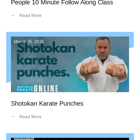
People 10 Minute Follow Along Class
Read More
March 25, 2025
Shotokan Karate Punches
Read More