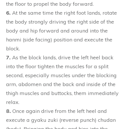
the floor to propel the body forward.
6.
At the same time the right foot lands, rotate
the body strongly driving the right side of the
body and hip forward and around into the
hanmi (side facing) position and execute the
block.
7.
As the block lands, drive the left heel back
into the floor tighten the muscles for a split
second, especially muscles under the blocking
arm, abdomen and the back and inside of the
thigh muscles and buttocks, them immediately
relax.
8.
Once again drive from the left heel and
execute a gyaku zuki (reverse punch) chudan
(body). Bringing the body and hips into the