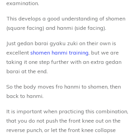
examination.
This develops a good understanding of shomen
(square facing) and hanmi (side facing).
Just gedan barai gyaku zuki on their own is
excellent
shomen hanmi training
, but we are
taking it one step further with an extra gedan
barai at the end.
So the body moves fro hanmi to shomen, then
back to hanmi.
It is important when practicing this combination,
that you do not push the front knee out on the
reverse punch, or let the front knee collapse