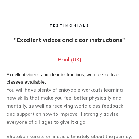
TESTIMONIALS
"Excellent videos and clear instructions"
Paul (UK)
Excellent videos and clear instructions, w
ith lots of live
classes available.
You will have plenty of enjoyable workouts learning
new skills that make you feel better physically and
mentally, as well as receiving world class feedback
and support on how to improve. I strongly advise
everyone of all ages to give it a go.
Shotokan karate online, is ultimately about the journey,