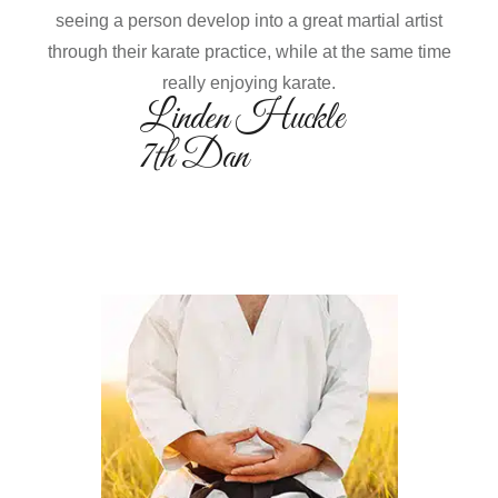
seeing a person develop into a great martial artist
through their karate practice, while at the same time
really enjoying karate.
Linden Huckle
7th Dan