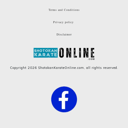
Terms and Conditions
Privacy policy
Disclaimer
Copyright
2026
ShotokanKarateOnline.com
, all rights reserved.