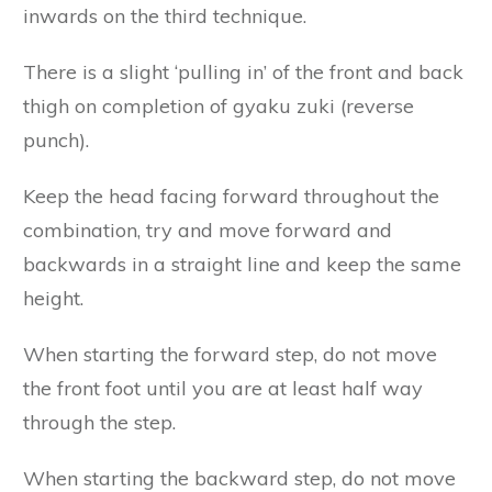
inwards on the third technique.
There is a slight ‘pulling in’ of the front and back
thigh on completion of gyaku zuki (reverse
punch).
Keep the head facing forward throughout the
combination, try and move forward and
backwards in a straight line and keep the same
height.
When starting the forward step, do not move
the front foot until you are at least half way
through the step.
When starting the backward step, do not move