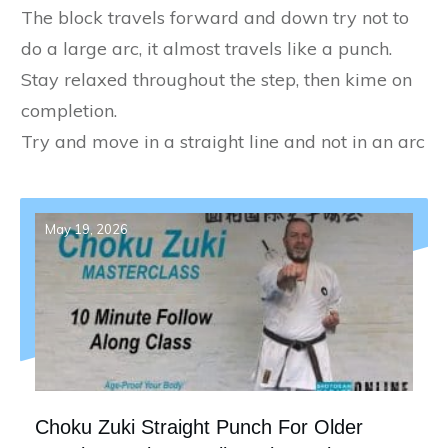
The block travels forward and down try not to
do a large arc, it almost travels like a punch.
Stay relaxed throughout the step, then kime on
completion.
Try and move in a straight line and not in an arc
May 19, 2026
Choku Zuki Straight Punch For Older