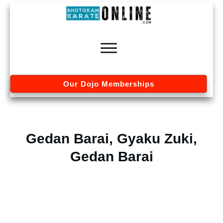
Our Dojo Memberships
Gedan Barai, Gyaku Zuki,
Gedan Barai