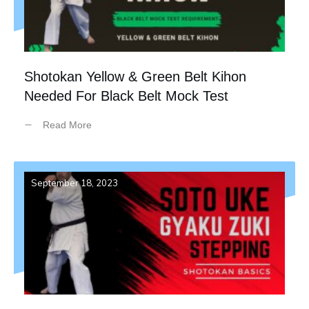
Shotokan Yellow & Green Belt Kihon
Needed For Black Belt Mock Test
Read More
September 18, 2023