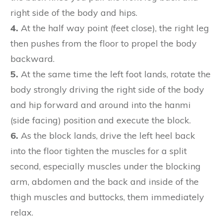
right side of the body and hips.
4.
At the half way point (feet close), the right leg
then pushes from the floor to propel the body
backward.
5.
At the same time the left foot lands, rotate the
body strongly driving the right side of the body
and hip forward and around into the hanmi
(side facing) position and execute the block.
6.
As the block lands, drive the left heel back
into the floor tighten the muscles for a split
second, especially muscles under the blocking
arm, abdomen and the back and inside of the
thigh muscles and buttocks, them immediately
relax.