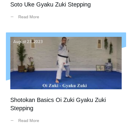
Soto Uke Gyaku Zuki Stepping
Read More
August 23, 2023
Shotokan Basics Oi Zuki Gyaku Zuki
Stepping
Read More