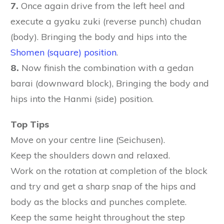
7.
Once again drive from the left heel and
execute a gyaku zuki (reverse punch) chudan
(body). Bringing the body and hips into the
Shomen (square) position
.
8.
Now finish the combination with a gedan
barai (downward block), Bringing the body and
hips into the Hanmi (side) position.
Top Tips
Move on your centre line (Seichusen).
Keep the shoulders down and relaxed.
Work on the rotation at completion of the block
and try and get a sharp snap of the hips and
body as the blocks and punches complete.
Keep the same height throughout the step