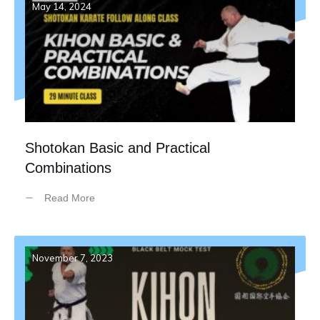
May 14, 2024
Shotokan Basic and Practical
Combinations
Read More
November 7, 2023