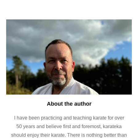
About the author
I have been practicing and teaching karate for over
50 years and believe first and foremost, karateka
should enjoy their karate. There is nothing better than