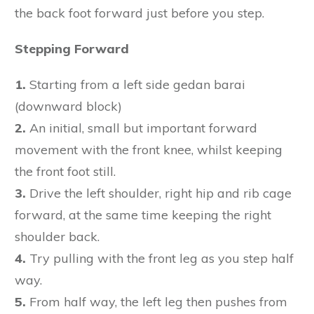
the back foot forward just before you step.
Stepping Forward
1.
Starting from a left side gedan barai
(downward block)
2.
An initial, small but important forward
movement with the front knee, whilst keeping
the front foot still.
3.
Drive the left shoulder, right hip and rib cage
forward, at the same time keeping the right
shoulder back.
4.
Try pulling with the front leg as you step half
way.
5.
From half way, the left leg then pushes from