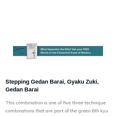
Stepping Gedan Barai, Gyaku Zuki,
Gedan Barai
This combination is one of five three technique
combinations that are part of the green 6th kyu