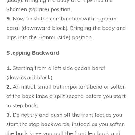
Shomen (square) position.
9.
Now finish the combination with a gedan
barai (downward block), Bringing the body and
hips into the Hanmi (side) position.
Stepping Backward
1.
Starting from a left side gedan barai
(downward block)
2.
An initial, small but important bend or soften
of the back knee a split second before you start
to step back.
3.
Do not try and push off the front foot as you
start the step backwards, instead as you soften
the back knee you pull the front leg back and