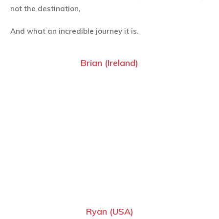
not the destination,
And what an incredible journey it is.
Brian (Ireland)
Ryan (USA)