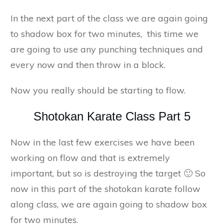
In the next part of the class we are again going
to shadow box for two minutes, this time we
are going to use any punching techniques and
every now and then throw in a block.
Now you really should be starting to flow.
Shotokan Karate Class Part 5
Now in the last few exercises we have been
working on flow and that is extremely
important, but so is destroying the target 🙂 So
now in this part of the shotokan karate follow
along class, we are again going to shadow box
for two minutes.