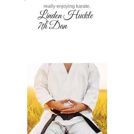
really enjoying karate.
Linden Huckle
7th Dan