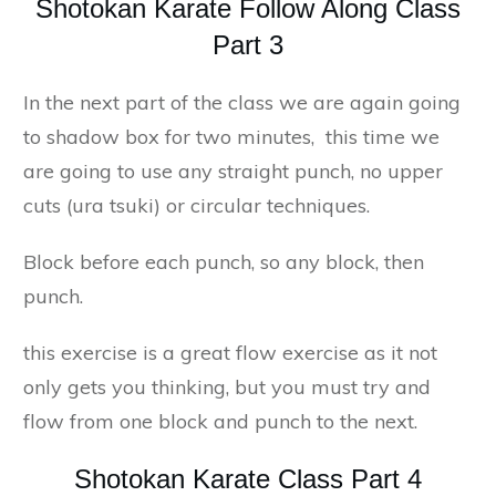
Shotokan Karate Follow Along Class
Part 3
In the next part of the class we are again going
to shadow box for two minutes, this time we
are going to use any straight punch, no upper
cuts (ura tsuki) or circular techniques.
Block before each punch, so any block, then
punch.
this exercise is a great flow exercise as it not
only gets you thinking, but you must try and
flow from one block and punch to the next.
Shotokan Karate Class Part 4