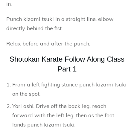
in.
Punch kizami tsuki in a straight line, elbow
directly behind the fist.
Relax before and after the punch.
Shotokan Karate Follow Along Class
Part 1
From a left fighting stance punch kizami tsuki
on the spot.
Yori ashi. Drive off the back leg, reach
forward with the left leg, then as the foot
lands punch kizami tsuki.