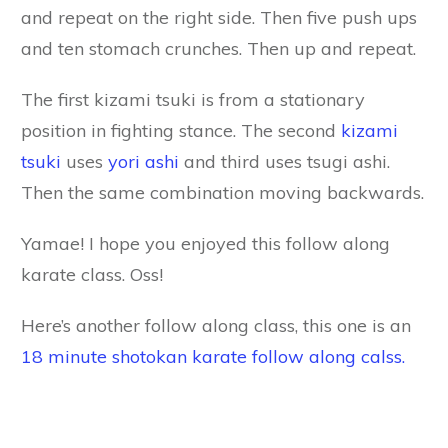
and repeat on the right side. Then five push ups
and ten stomach crunches. Then up and repeat.
The first kizami tsuki is from a stationary
position in fighting stance. The second
kizami
tsuki
uses
yori ashi
and third uses tsugi ashi.
Then the same combination moving backwards.
Yamae! I hope you enjoyed this follow along
karate class. Oss!
Here’s another follow along class, this one is an
18 minute shotokan karate follow along calss.