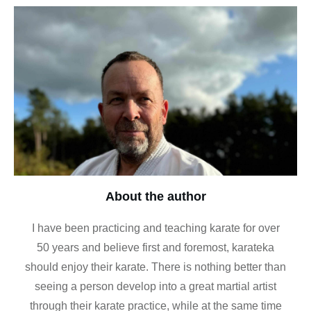
About the author
I have been practicing and teaching karate for over
50 years and believe first and foremost, karateka
should enjoy their karate. There is nothing better than
seeing a person develop into a great martial artist
through their karate practice, while at the same time