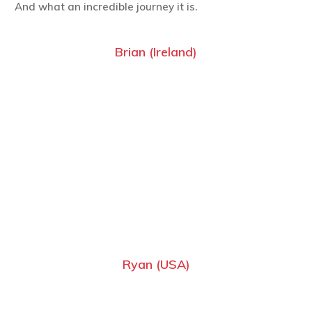
And what an incredible journey it is.
Brian (Ireland)
Ryan (USA)