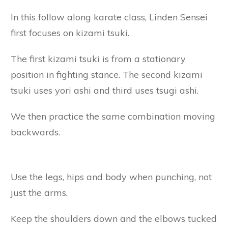
In this follow along karate class, Linden Sensei
first focuses on kizami tsuki.
The first kizami tsuki is from a stationary
position in fighting stance. The second kizami
tsuki uses yori ashi and third uses tsugi ashi.
We then practice the same combination moving
backwards.
Use the legs, hips and body when punching, not
just the arms.
Keep the shoulders down and the elbows tucked