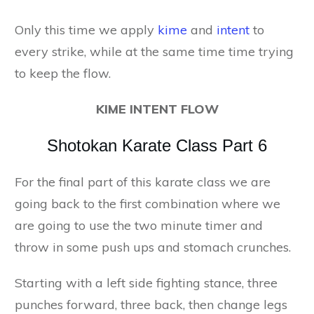
Only this time we apply
kime
and
intent
to
every strike, while at the same time time trying
to keep the flow.
KIME INTENT FLOW
Shotokan Karate Class Part 6
For the final part of this karate class we are
going back to the first combination where we
are going to use the two minute timer and
throw in some push ups and stomach crunches.
Starting with a left side fighting stance, three
punches forward, three back, then change legs