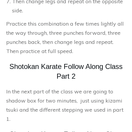
Then change legs and repeat on the opposite
side.
Practice this combination a few times lightly all
the way through, three punches forward, three
punches back, then change legs and repeat.
Then practice at full speed.
Shotokan Karate Follow Along Class
Part 2
In the next part of the class we are going to
shadow box for two minutes, just using kizami
tsuki and the different stepping we used in part
1.