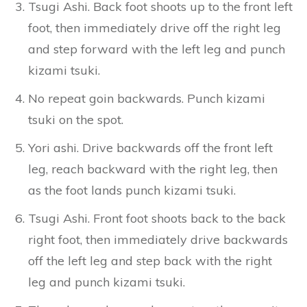
Tsugi Ashi. Back foot shoots up to the front left
foot, then immediately drive off the right leg
and step forward with the left leg and punch
kizami tsuki.
No repeat goin backwards. Punch kizami
tsuki on the spot.
Yori ashi. Drive backwards off the front left
leg, reach backward with the right leg, then
as the foot lands punch kizami tsuki.
Tsugi Ashi. Front foot shoots back to the back
right foot, then immediately drive backwards
off the left leg and step back with the right
leg and punch kizami tsuki.