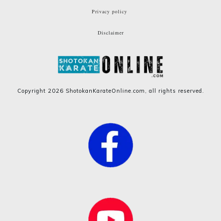
Privacy policy
Disclaimer
Copyright
2026
ShotokanKarateOnline.com
, all rights reserved.