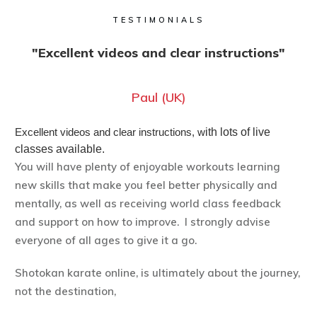
TESTIMONIALS
"Excellent videos and clear instructions"
Paul (UK)
Excellent videos and clear instructions, w
ith lots of live
classes available.
You will have plenty of enjoyable workouts learning
new skills that make you feel better physically and
mentally, as well as receiving world class feedback
and support on how to improve. I strongly advise
everyone of all ages to give it a go.
Shotokan karate online, is ultimately about the journey,
not the destination,