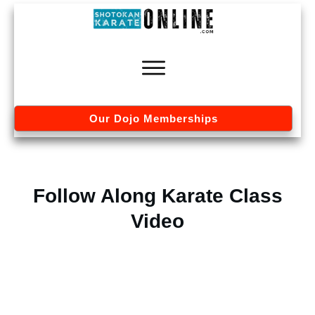
Our Dojo Memberships
Follow Along Karate Class
Video