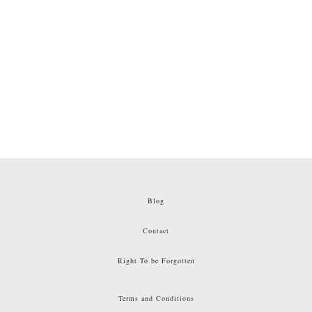
Blog
Contact
Right To be Forgotten
Terms and Conditions