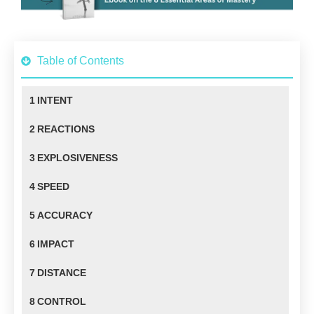
Table of Contents
1
INTENT
2
REACTIONS
3
EXPLOSIVENESS
4
SPEED
5
ACCURACY
6
IMPACT
7
DISTANCE
8
CONTROL