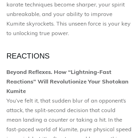
karate techniques become sharper, your spirit
unbreakable, and your ability to improve
Kumite skyrockets. This unseen force is your key
to unlocking true power.
REACTIONS
Beyond Reflexes. How “Lightning-Fast
Reactions” Will Revolutionize Your Shotokan
Kumite
You’ve felt it, that sudden blur of an opponent’s
attack, the split-second decision that could
mean landing a counter or taking a hit. In the
fast-paced world of Kumite, pure physical speed