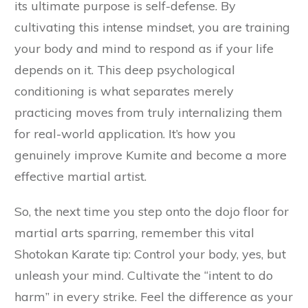
its ultimate purpose is self-defense. By
cultivating this intense mindset, you are training
your body and mind to respond as if your life
depends on it. This deep psychological
conditioning is what separates merely
practicing moves from truly internalizing them
for real-world application. It’s how you
genuinely improve Kumite and become a more
effective martial artist.
So, the next time you step onto the dojo floor for
martial arts sparring, remember this vital
Shotokan Karate tip: Control your body, yes, but
unleash your mind. Cultivate the “intent to do
harm” in every strike. Feel the difference as your