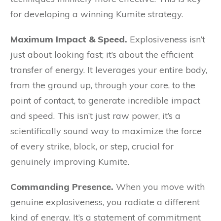
for developing a winning Kumite strategy.
Maximum Impact & Speed.
Explosiveness isn’t
just about looking fast; it’s about the efficient
transfer of energy. It leverages your entire body,
from the ground up, through your core, to the
point of contact, to generate incredible impact
and speed. This isn’t just raw power, it’s a
scientifically sound way to maximize the force
of every strike, block, or step, crucial for
genuinely improving Kumite.
Commanding Presence.
When you move with
genuine explosiveness, you radiate a different
kind of energy. It’s a statement of commitment