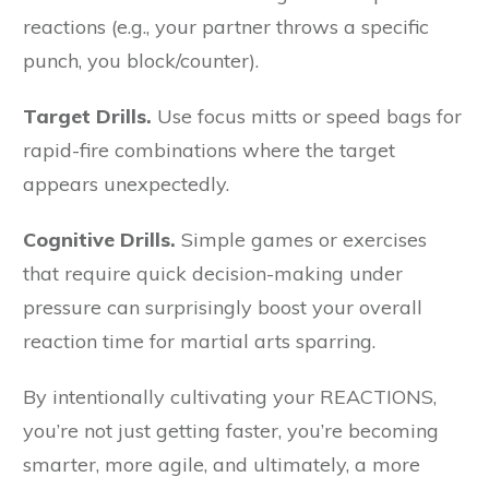
reactions (e.g., your partner throws a specific
punch, you block/counter).
Target Drills.
Use focus mitts or speed bags for
rapid-fire combinations where the target
appears unexpectedly.
Cognitive Drills.
Simple games or exercises
that require quick decision-making under
pressure can surprisingly boost your overall
reaction time for martial arts sparring.
By intentionally cultivating your REACTIONS,
you’re not just getting faster, you’re becoming
smarter, more agile, and ultimately, a more