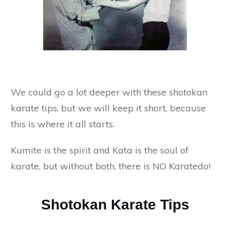
We could go a lot deeper with these shotokan
karate tips, but we will keep it short, because
this is where it all starts.
Kumite is the spirit and Kata is the soul of
karate, but without both, there is NO Karatedo!
Shotokan Karate Tips