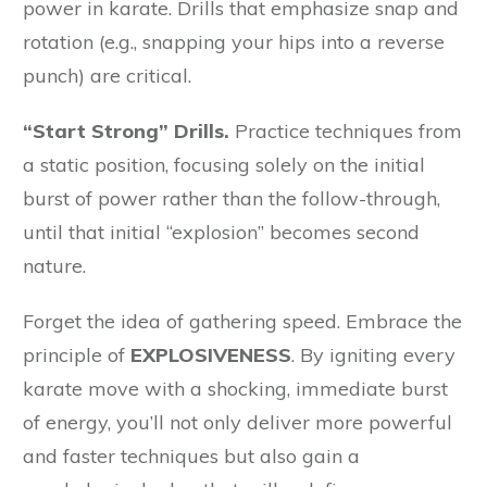
power in karate. Drills that emphasize snap and
rotation (e.g., snapping your hips into a reverse
punch) are critical.
“Start Strong” Drills.
Practice techniques from
a static position, focusing solely on the initial
burst of power rather than the follow-through,
until that initial “explosion” becomes second
nature.
Forget the idea of gathering speed. Embrace the
principle of
EXPLOSIVENESS
. By igniting every
karate move with a shocking, immediate burst
of energy, you’ll not only deliver more powerful
and faster techniques but also gain a