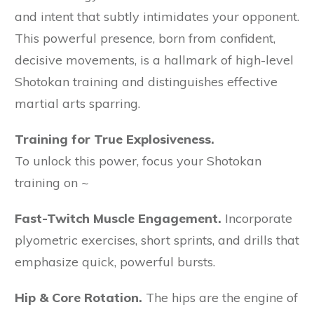
and intent that subtly intimidates your opponent.
This powerful presence, born from confident,
decisive movements, is a hallmark of high-level
Shotokan training and distinguishes effective
martial arts sparring.
Training for True Explosiveness.
To unlock this power, focus your Shotokan
training on ~
Fast-Twitch Muscle Engagement.
Incorporate
plyometric exercises, short sprints, and drills that
emphasize quick, powerful bursts.
Hip & Core Rotation.
The hips are the engine of