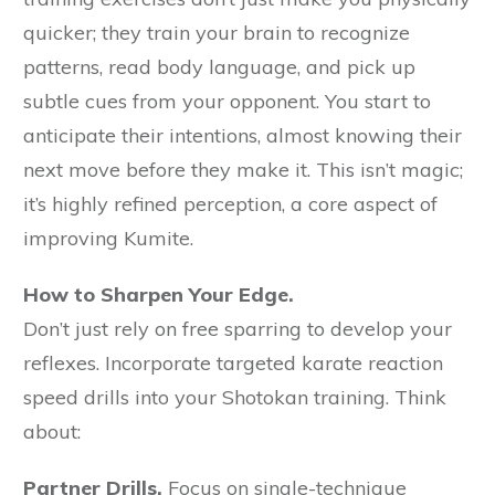
quicker; they train your brain to recognize
patterns, read body language, and pick up
subtle cues from your opponent. You start to
anticipate their intentions, almost knowing their
next move before they make it. This isn’t magic;
it’s highly refined perception, a core aspect of
improving Kumite.
How to Sharpen Your Edge.
Don’t just rely on free sparring to develop your
reflexes. Incorporate targeted karate reaction
speed drills into your Shotokan training. Think
about:
Partner Drills.
Focus on single-technique