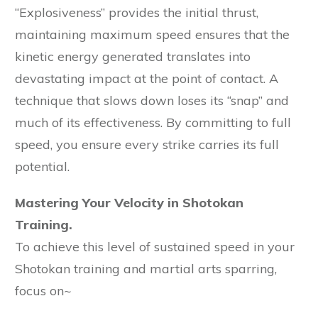
“Explosiveness” provides the initial thrust,
maintaining maximum speed ensures that the
kinetic energy generated translates into
devastating impact at the point of contact. A
technique that slows down loses its “snap” and
much of its effectiveness. By committing to full
speed, you ensure every strike carries its full
potential.
Mastering Your Velocity in Shotokan
Training.
To achieve this level of sustained speed in your
Shotokan training and martial arts sparring,
focus on~