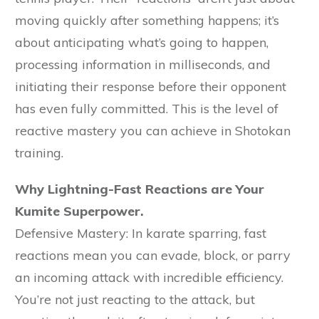
moving quickly after something happens; it’s
about anticipating what’s going to happen,
processing information in milliseconds, and
initiating their response before their opponent
has even fully committed. This is the level of
reactive mastery you can achieve in Shotokan
training.
Why Lightning-Fast Reactions are Your
Kumite Superpower.
Defensive Mastery: In karate sparring, fast
reactions mean you can evade, block, or parry
an incoming attack with incredible efficiency.
You’re not just reacting to the attack, but