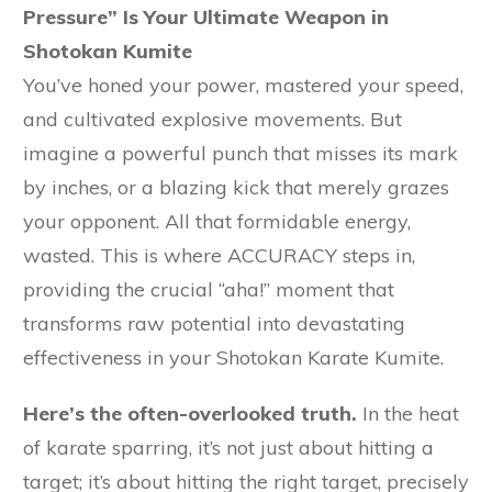
Pressure” Is Your Ultimate Weapon in
Shotokan Kumite
You’ve honed your power, mastered your speed,
and cultivated explosive movements. But
imagine a powerful punch that misses its mark
by inches, or a blazing kick that merely grazes
your opponent. All that formidable energy,
wasted. This is where ACCURACY steps in,
providing the crucial “aha!” moment that
transforms raw potential into devastating
effectiveness in your Shotokan Karate Kumite.
Here’s the often-overlooked truth.
In the heat
of karate sparring, it’s not just about hitting a
target; it’s about hitting the right target, precisely