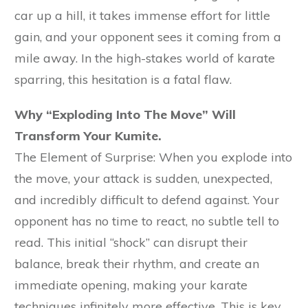
car up a hill, it takes immense effort for little
gain, and your opponent sees it coming from a
mile away. In the high-stakes world of karate
sparring, this hesitation is a fatal flaw.
Why “Exploding Into The Move” Will
Transform Your Kumite.
The Element of Surprise: When you explode into
the move, your attack is sudden, unexpected,
and incredibly difficult to defend against. Your
opponent has no time to react, no subtle tell to
read. This initial “shock” can disrupt their
balance, break their rhythm, and create an
immediate opening, making your karate
techniques infinitely more effective. This is key