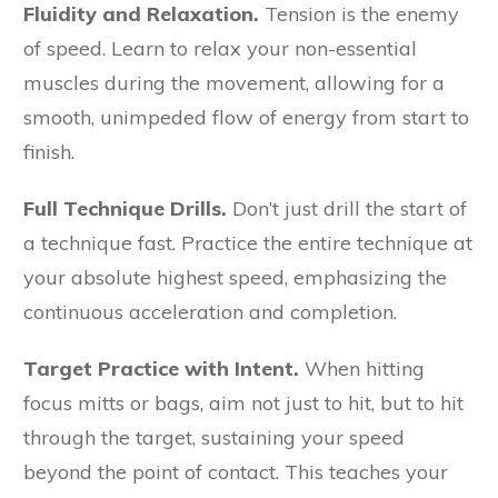
Fluidity and Relaxation.
Tension is the enemy
of speed. Learn to relax your non-essential
muscles during the movement, allowing for a
smooth, unimpeded flow of energy from start to
finish.
Full Technique Drills.
Don’t just drill the start of
a technique fast. Practice the entire technique at
your absolute highest speed, emphasizing the
continuous acceleration and completion.
Target Practice with Intent.
When hitting
focus mitts or bags, aim not just to hit, but to hit
through the target, sustaining your speed
beyond the point of contact. This teaches your