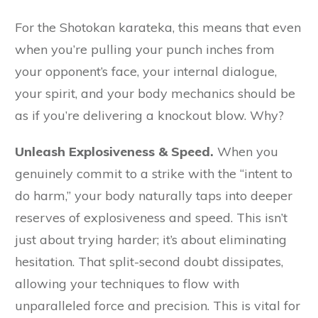
For the Shotokan karateka, this means that even
when you’re pulling your punch inches from
your opponent’s face, your internal dialogue,
your spirit, and your body mechanics should be
as if you’re delivering a knockout blow. Why?
Unleash Explosiveness & Speed.
When you
genuinely commit to a strike with the “intent to
do harm,” your body naturally taps into deeper
reserves of explosiveness and speed. This isn’t
just about trying harder; it’s about eliminating
hesitation. That split-second doubt dissipates,
allowing your techniques to flow with
unparalleled force and precision. This is vital for