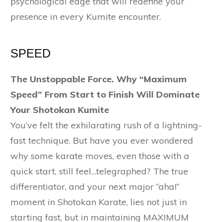
psychological edge that will redefine your
presence in every Kumite encounter.
SPEED
The Unstoppable Force. Why “Maximum
Speed” From Start to Finish Will Dominate
Your Shotokan Kumite
You’ve felt the exhilarating rush of a lightning-
fast technique. But have you ever wondered
why some karate moves, even those with a
quick start, still feel…telegraphed? The true
differentiator, and your next major “aha!”
moment in Shotokan Karate, lies not just in
starting fast, but in maintaining MAXIMUM