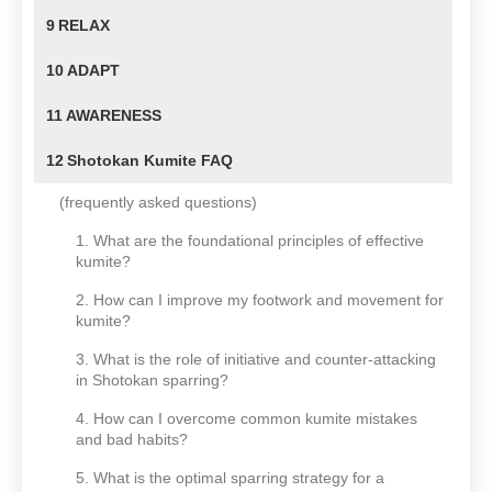
9
RELAX
10
ADAPT
11
AWARENESS
12
Shotokan Kumite FAQ
(frequently asked questions)
1. What are the foundational principles of effective
kumite?
2. How can I improve my footwork and movement for
kumite?
3. What is the role of initiative and counter-attacking
in Shotokan sparring?
4. How can I overcome common kumite mistakes
and bad habits?
5. What is the optimal sparring strategy for a