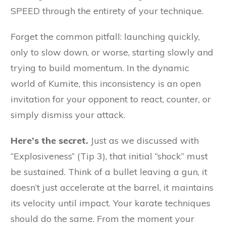
SPEED through the entirety of your technique.
Forget the common pitfall: launching quickly,
only to slow down, or worse, starting slowly and
trying to build momentum. In the dynamic
world of Kumite, this inconsistency is an open
invitation for your opponent to react, counter, or
simply dismiss your attack.
Here’s the secret.
Just as we discussed with
“Explosiveness” (Tip 3), that initial “shock” must
be sustained. Think of a bullet leaving a gun, it
doesn’t just accelerate at the barrel, it maintains
its velocity until impact. Your karate techniques
should do the same. From the moment your