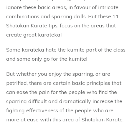
ignore these basic areas, in favour of intricate
combinations and sparring drills. But these 11
Shotokan Karate tips, focus on the areas that
create great karateka!
Some karateka hate the kumite part of the class
and some only go for the kumite!
But whether you enjoy the sparring, or are
petrified, there are certain basic principles that
can ease the pain for the people who find the
sparring difficult and dramatically increase the
fighting effectiveness of the people who are
more at ease with this area of Shotokan Karate.