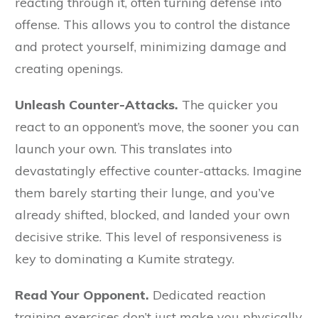
reacting through it, often turning defense into
offense. This allows you to control the distance
and protect yourself, minimizing damage and
creating openings.
Unleash Counter-Attacks.
The quicker you
react to an opponent’s move, the sooner you can
launch your own. This translates into
devastatingly effective counter-attacks. Imagine
them barely starting their lunge, and you’ve
already shifted, blocked, and landed your own
decisive strike. This level of responsiveness is
key to dominating a Kumite strategy.
Read Your Opponent.
Dedicated reaction
training exercises don’t just make you physically