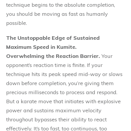
technique begins to the absolute completion,
you should be moving as fast as humanly
possible.
The Unstoppable Edge of Sustained
Maximum Speed in Kumite.
Overwhelming the Reaction Barrier.
Your
opponent’s reaction time is finite. If your
technique hits its peak speed mid-way or slows
down before completion, you’re giving them
precious milliseconds to process and respond.
But a karate move that initiates with explosive
power and sustains maximum velocity
throughout bypasses their ability to react
effectively. It’s too fast, too continuous, too