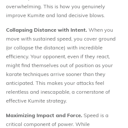
overwhelming. This is how you genuinely
improve Kumite and land decisive blows.
Collapsing Distance with Intent.
When you
move with sustained speed, you cover ground
(or collapse the distance) with incredible
efficiency. Your opponent, even if they react,
might find themselves out of position as your
karate techniques arrive sooner than they
anticipated. This makes your attacks feel
relentless and inescapable, a cornerstone of
effective Kumite strategy.
Maximizing Impact and Force.
Speed is a
critical component of power. While