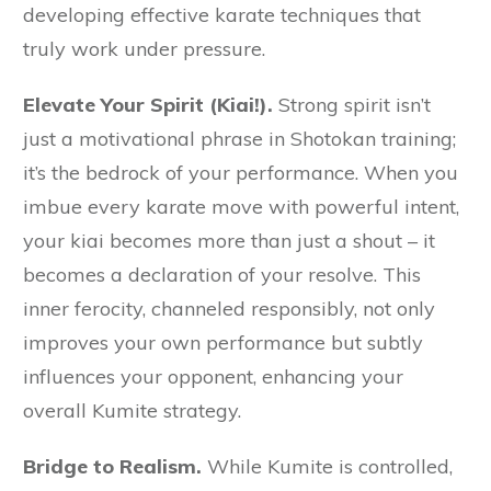
developing effective karate techniques that
truly work under pressure.
Elevate Your Spirit (Kiai!).
Strong spirit isn’t
just a motivational phrase in Shotokan training;
it’s the bedrock of your performance. When you
imbue every karate move with powerful intent,
your kiai becomes more than just a shout – it
becomes a declaration of your resolve. This
inner ferocity, channeled responsibly, not only
improves your own performance but subtly
influences your opponent, enhancing your
overall Kumite strategy.
Bridge to Realism.
While Kumite is controlled,