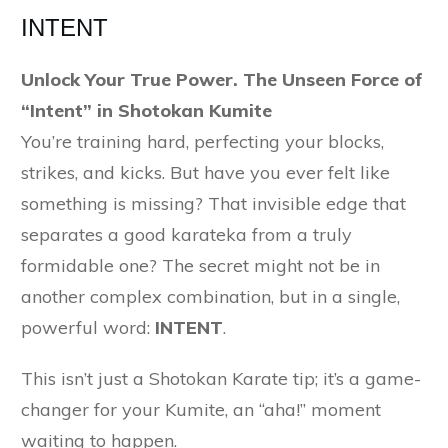
INTENT
Unlock Your True Power. The Unseen Force of
“Intent” in Shotokan Kumite
You’re training hard, perfecting your blocks,
strikes, and kicks. But have you ever felt like
something is missing? That invisible edge that
separates a good karateka from a truly
formidable one? The secret might not be in
another complex combination, but in a single,
powerful word:
INTENT
.
This isn’t just a Shotokan Karate tip; it’s a game-
changer for your Kumite, an “aha!” moment
waiting to happen.