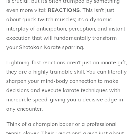
is crucial, but it’s often trumped by something
even more vital:
REACTIONS
. This isn’t just
about quick twitch muscles; it’s a dynamic
interplay of anticipation, perception, and instant
execution that will fundamentally transform
your Shotokan Karate sparring.
Lightning-fast reactions aren’t just an innate gift,
they are a highly trainable skill. You can literally
sharpen your mind-body connection to make
decisions and execute karate techniques with
incredible speed, giving you a decisive edge in
any encounter.
Think of a champion boxer or a professional
tennis player. Their “reactions” aren’t just about