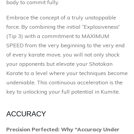
body to commit fully.
Embrace the concept of a truly unstoppable
force. By combining the initial “Explosiveness”
(Tip 3) with a commitment to MAXIMUM
SPEED from the very beginning to the very end
of every karate move, you will not only shock
your opponents but elevate your Shotokan
Karate to a level where your techniques become
undeniable. This continuous acceleration is the
key to unlocking your full potential in Kumite.
ACCURACY
Precision Perfected: Why “Accuracy Under