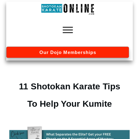
Our Dojo Memberships
11 Shotokan Karate Tips
To Help Your Kumite