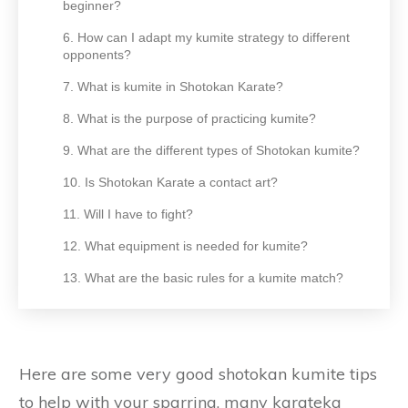
beginner?
6. How can I adapt my kumite strategy to different
opponents?
7. What is kumite in Shotokan Karate?
8. What is the purpose of practicing kumite?
9. What are the different types of Shotokan kumite?
10. Is Shotokan Karate a contact art?
11. Will I have to fight?
12. What equipment is needed for kumite?
13. What are the basic rules for a kumite match?
Here are some very good shotokan kumite tips
to help with your sparring, many karateka