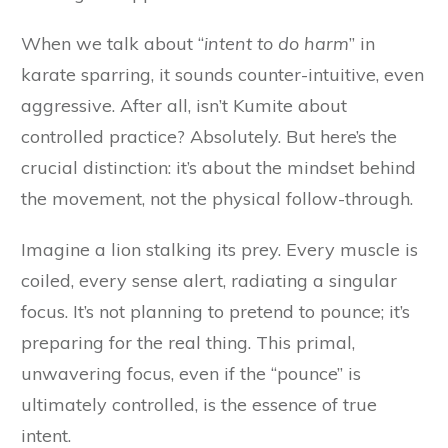
When we talk about “
intent to do harm
” in
karate sparring, it sounds counter-intuitive, even
aggressive. After all, isn’t Kumite about
controlled practice? Absolutely. But here’s the
crucial distinction: it’s about the mindset behind
the movement, not the physical follow-through.
Imagine a lion stalking its prey. Every muscle is
coiled, every sense alert, radiating a singular
focus. It’s not planning to pretend to pounce; it’s
preparing for the real thing. This primal,
unwavering focus, even if the “pounce” is
ultimately controlled, is the essence of true
intent.