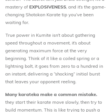
mastery of
EXPLOSIVENESS
, and it’s the game-
changing Shotokan Karate tip you’ve been
waiting for.
True power in Kumite isn’t about gathering
speed throughout a movement, it’s about
generating maximum force at the very
beginning. Think of it like a coiled spring or a
lightning bolt, it goes from zero to a hundred in
an instant, delivering a “shocking” initial burst
that leaves your opponent reeling.
Many karateka make a common mistake.
they start their karate move slowly, then try to
build momentum. This is like trying to push a