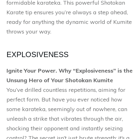
formidable karateka. This powerful Shotokan
Karate tip ensures you’re always a step ahead,
ready for anything the dynamic world of Kumite
throws your way.
EXPLOSIVENESS
Ignite Your Power. Why “Explosiveness” is the
Unsung Hero of Your Shotokan Kumite
You’ve drilled countless repetitions, aiming for
perfect form. But have you ever noticed how
some karateka, seemingly out of nowhere, can
unleash a strike that vibrates through the air,
shocking their opponent and instantly seizing
control? The secret isn’t just brute strength; it’s a