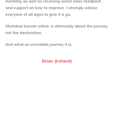
mentally, as well as receiving world class feedback
and support on how to improve. I strongly advise
everyone of all ages to give it a go.
Shotokan karate online, is ultimately about the journey,
not the destination,
And what an incredible journey it is.
Brian (Ireland)