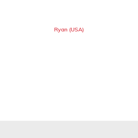
Ryan (USA)