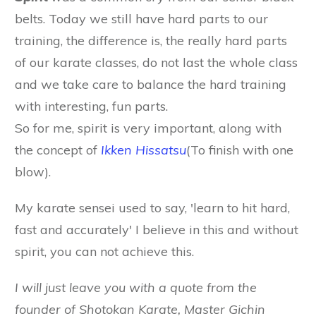
belts. Today we still have hard parts to our
training, the difference is, the really hard parts
of our karate classes, do not last the whole class
and we take care to balance the hard training
with interesting, fun parts.
So for me, spirit is very important, along with
the concept of
I
kken Hissatsu
(To finish with one
blow).
My karate sensei used to say, 'learn to hit hard,
fast and accurately' I believe in this and without
spirit, you can not achieve this.
I will just leave you with a quote from the
founder of Shotokan Karate, Master Gichin