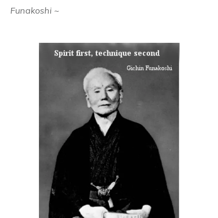
Funakoshi ~