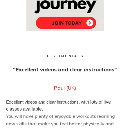
TESTIMONIALS
"Excellent videos and clear instructions"
Paul (UK)
Excellent videos and clear instructions, w
ith lots of live
classes available.
You will have plenty of enjoyable workouts learning
new skills that make you feel better physically and