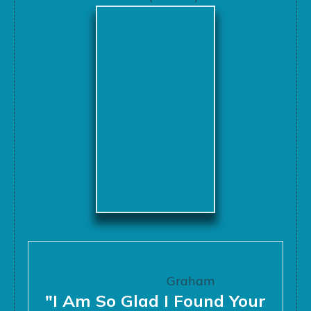
Graham
"I Am So Glad I Found Your