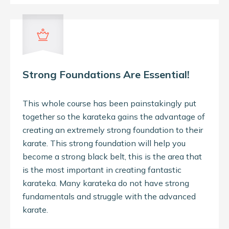
Strong Foundations Are Essential!
This whole course has been painstakingly put
together so the karateka gains the advantage of
creating an extremely strong foundation to their
karate. This strong foundation will help you
become a strong black belt, this is the area that
is the most important in creating fantastic
karateka. Many karateka do not have strong
fundamentals and struggle with the advanced
karate.