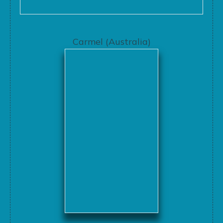
Carmel (Australia)