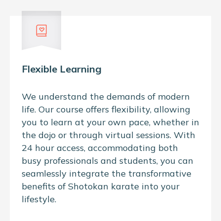
Flexible Learning
We understand the demands of modern
life. Our course offers flexibility, allowing
you to learn at your own pace, whether in
the dojo or through virtual sessions. With
24 hour access, accommodating both
busy professionals and students, you can
seamlessly integrate the transformative
benefits of Shotokan karate into your
lifestyle.