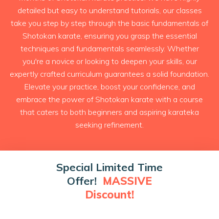
detailed but easy to understand tutorials, our classes
take you step by step through the basic fundamentals of
Shotokan karate, ensuring you grasp the essential
techniques and fundamentals seamlessly. Whether
you're a novice or looking to deepen your skills, our
expertly crafted curriculum guarantees a solid foundation.
Elevate your practice, boost your confidence, and
embrace the power of Shotokan karate with a course
that caters to both beginners and aspiring karateka
seeking refinement.
Special Limited Time
Offer!
MASSIVE
Discount!