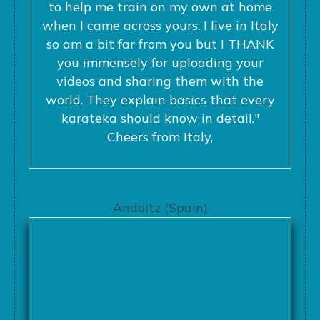
to help me train on my own at home
when I came across yours. I live in Italy
so am a bit far from you but I THANK
you immensely for uploading your
videos and sharing them with the
world. They explain basics that every
karateka should know in detail."
Cheers from Italy,
Andoitz (Spain)