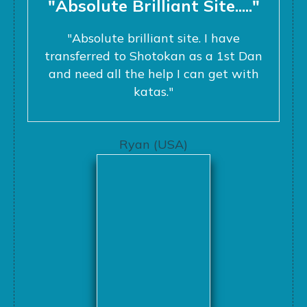
"Absolute Brilliant Site....."
"Absolute brilliant site. I have
transferred to Shotokan as a 1st Dan
and need all the help I can get with
katas."
Ryan (USA)