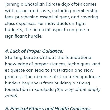
Joining a Shotokan karate dojo often comes
with associated costs, including membership
fees, purchasing essential gear, and covering
class expenses. For individuals on tight
budgets, the financial aspect can pose a
significant hurdle.
4. Lack of Proper Guidance:
Starting karate without the foundational
knowledge of proper stances, techniques, and
etiquette can lead to frustration and slow
progress. The absence of structured guidance
hinders beginners from building a strong
foundation in karatedo
(the way of the empty
hand).
5. Physical Fitness and Health Concerns: