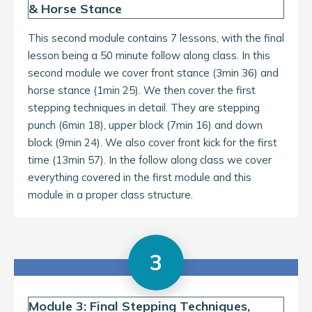
& Horse Stance
This second module contains 7 lessons, with the final
lesson being a 50 minute follow along class. In this
second module we cover front stance (3min 36) and
horse stance (1min 25). We then cover the first
stepping techniques in detail. They are stepping
punch (6min 18), upper block (7min 16) and down
block (9min 24). We also cover front kick for the first
time (13min 57). In the follow along class we cover
everything covered in the first module and this
module in a proper class structure.
3
Module 3: Final Stepping Techniques,