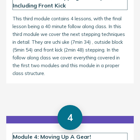
Including Front Kick
This third module contains 4 lessons, with the final
lesson being a 40 minute follow along class. In this
third module we cover the next stepping techniques
in detail. They are uchi uke (7min 34) , outside block
(5min 54) and front kick (2min 48) stepping. In the
follow along class we cover everything covered in
the first two modules and this module in a proper
class structure.
4
Module 4: Moving Up A Gear!