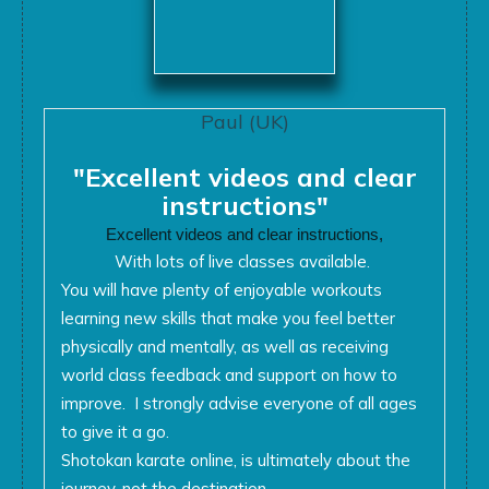
Paul (UK)
"Excellent videos and clear
instructions"
Excellent videos and clear instructions,
With lots of live classes available.
You will have plenty of enjoyable workouts
learning new skills that make you feel better
physically and mentally, as well as receiving
world class feedback and support on how to
improve. I strongly advise everyone of all ages
to give it a go.
Shotokan karate online, is ultimately about the
journey, not the destination,