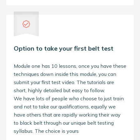
Option to take your first belt test
Module one has 10 lessons, once you have these
techniques down inside this module, you can
submit your first test video. The tutorials are
short, highly detailed but easy to follow.
We have lots of people who choose to just train
and not to take our qualifications, equally we
have others that are rapidly working their way
to black belt through our unique belt testing
syllabus. The choice is yours