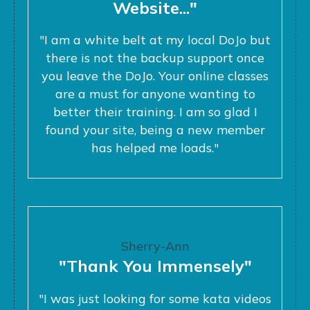
Website..."
"I am a white belt at my local DoJo but
there is not the backup support once
you leave the DoJo. Your online classes
are a must for anyone wanting to
better their training. I am so glad I
found your site, being a new member
has helped me loads."
Sherry-Ann
"Thank You Immensely"
"I was just looking for some kata videos