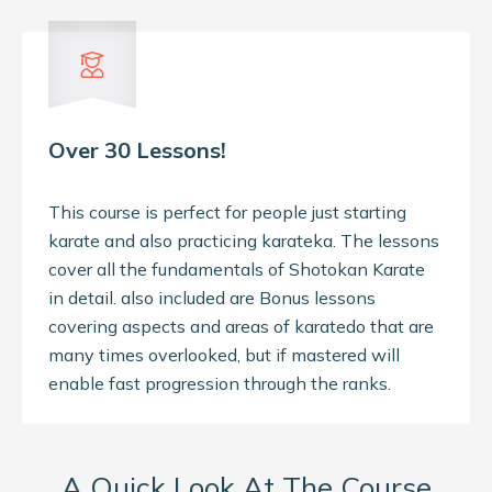
Over 30 Lessons!
This course is perfect for people just starting
karate and also practicing karateka. The lessons
cover all the fundamentals of Shotokan Karate
in detail. also included are Bonus lessons
covering aspects and areas of karatedo that are
many times overlooked, but if mastered will
enable fast progression through the ranks.
A Quick Look At The Course