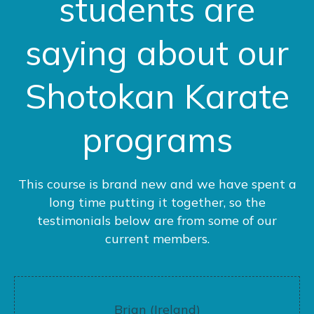
students are
saying about our
Shotokan Karate
programs
This course is brand new and we have spent a
long time putting it together, so the
testimonials below are from some of our
current members.
Brian (Ireland)