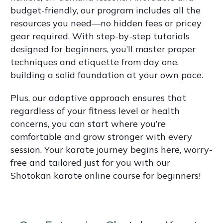
budget-friendly, our program includes all the
resources you need—no hidden fees or pricey
gear required. With step-by-step tutorials
designed for beginners, you’ll master proper
techniques and etiquette from day one,
building a solid foundation at your own pace.
Plus, our adaptive approach ensures that
regardless of your fitness level or health
concerns, you can start where you’re
comfortable and grow stronger with every
session. Your karate journey begins here, worry-
free and tailored just for you with our
Shotokan karate online course for beginners!