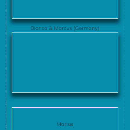
Bianca & Marcus (Germany)
Marius