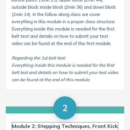
outside block, inside block (2min 36) and down block
(2min 14). In the follow along class we cover
everything in this module in a proper class structure.
Everything inside this module is needed for the first
belt test and details on how to submit your test
video can be found at the end of this first module.
Regarding the 1st belt test:
Everything inside this module is needed for the first
belt test and details on how to submit your test video
can be found at the end of this module.
2
Module 2: Stepping Techniques, Front Kick