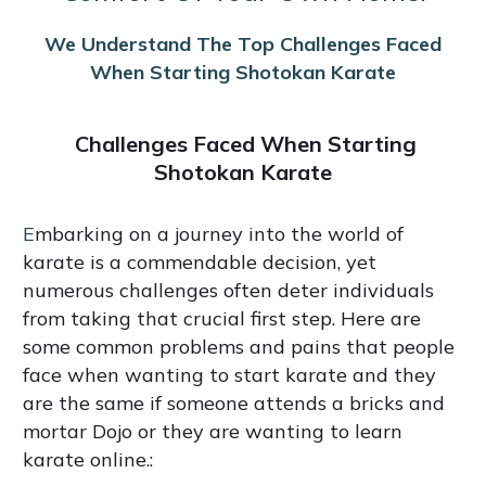
We Understand The Top Challenges Faced
When Starting Shotokan Karate
Challenges Faced When Starting
Shotokan Karate
E
mbarking on a journey into the world of
karate is a commendable decision, yet
numerous challenges often deter individuals
from taking that crucial first step. Here are
some common problems and pains that people
face when wanting to start karate and they
are the same if someone attends a bricks and
mortar Dojo or they are wanting to learn
karate online.: