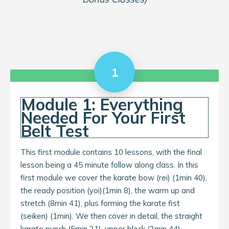
1
Module 1: Everything
Needed For Your First
Belt Test
This first module contains 10 lessons, with the final
lesson being a 45 minute follow along class. In this
first module we cover the karate bow (rei) (1min 40),
the ready position (yoi)(1min 8), the warm up and
stretch (8min 41), plus forming the karate fist
(seiken) (1min). We then cover in detail, the straight
karate punch (5min 21), upper block (2min 44),