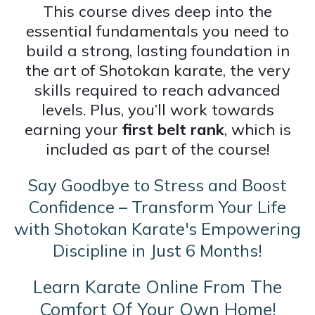
This course dives deep into the
essential fundamentals you need to
build a strong, lasting foundation in
the art of Shotokan karate, the very
skills required to reach advanced
levels. Plus, you’ll work towards
earning your
first belt rank
, which is
included as part of the course!
Say Goodbye to Stress and Boost
Confidence – Transform Your Life
with Shotokan Karate's Empowering
Discipline in Just 6 Months!
Learn Karate Online From The
Comfort Of Your Own Home!