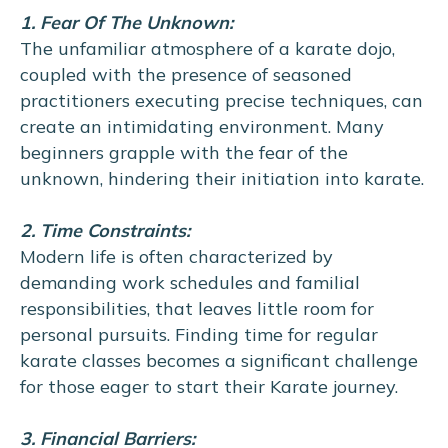
1. Fear Of The Unknown:
The unfamiliar atmosphere of a karate dojo,
coupled with the presence of seasoned
practitioners executing precise techniques, can
create an intimidating environment. Many
beginners grapple with the fear of the
unknown, hindering their initiation into karate.
2. Time Constraints:
Modern life is often characterized by
demanding work schedules and familial
responsibilities, that leaves little room for
personal pursuits. Finding time for regular
karate classes becomes a significant challenge
for those eager to start their Karate journey.
3. Financial Barriers: