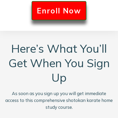
E
nroll Now
Here’s What You’ll
Get When You Sign
Up
As soon as you sign up you will get immediate
access to this comprehensive shotokan karate home
study course.