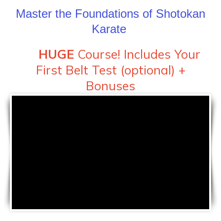
Master the Foundations of Shotokan
Karate
HUGE
Course! Includes Your
First Belt Test (optional) +
Bonuses