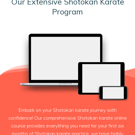
Our Extensive Shotokan Karate
Program
Embark on your Shotokan karate journey with
confidence! Our comprehensive Shotokan karate online
course provides everything you need for your first six
months of Shotokan karate practice. we have highly