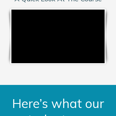
Here’s what our