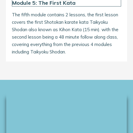
Module 5: The First Kata
The fifth module contains 2 lessons, the first lesson
covers the first Shotokan karate kata Taikyoku
Shodan also known as Kihon Kata (15 min). with the
second lesson being a 48 minute follow along class,
covering everything from the previous 4 modules
including Taikyoku Shodan.