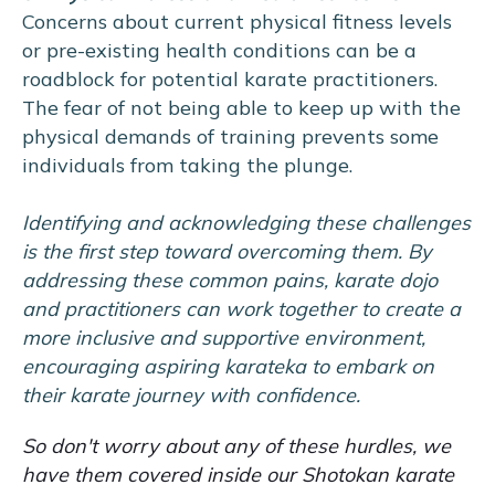
Concerns about current physical fitness levels
or pre-existing health conditions can be a
roadblock for potential karate practitioners.
The fear of not being able to keep up with the
physical demands of training prevents some
individuals from taking the plunge.
Identifying and acknowledging these challenges
is the first step toward overcoming them. By
addressing these common pains, karate dojo
and practitioners can work together to create a
more inclusive and supportive environment,
encouraging aspiring karateka to embark on
their karate journey with confidence.
So don't worry about any of these hurdles, we
have them covered inside our Shotokan karate