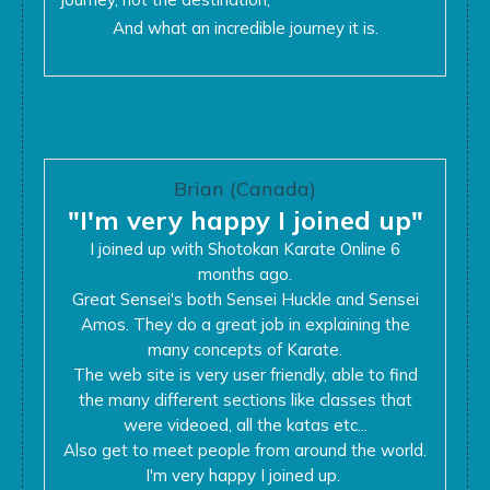
And what an incredible journey it is.
Brian (Canada)
"I'm very happy I joined up"
I joined up with Shotokan Karate Online 6
months ago.
Great Sensei's both Sensei Huckle and Sensei
Amos. They do a great job in explaining the
many concepts of Karate.
The web site is very user friendly, able to find
the many different sections like classes that
were videoed, all the katas etc...
Also get to meet people from around the world.
I'm very happy I joined up.