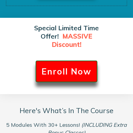
Special Limited Time
Offer!
MASSIVE
Discount!
Enroll Now
Here's What’s In The Course
5 Modules With 30+ Lessons!
(INCLUDING Extra
Bonus Classes)