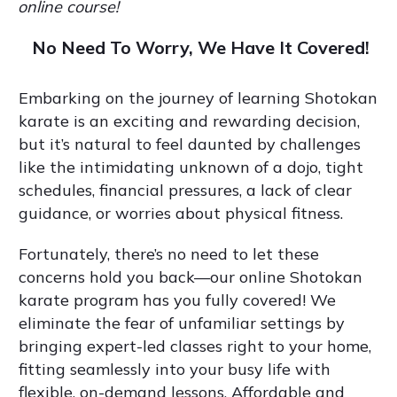
online course!
No Need To Worry, We Have It Covered!
Embarking on the journey of learning Shotokan
karate is an exciting and rewarding decision,
but it’s natural to feel daunted by challenges
like the intimidating unknown of a dojo, tight
schedules, financial pressures, a lack of clear
guidance, or worries about physical fitness.
Fortunately, there’s no need to let these
concerns hold you back—our online Shotokan
karate program has you fully covered! We
eliminate the fear of unfamiliar settings by
bringing expert-led classes right to your home,
fitting seamlessly into your busy life with
flexible, on-demand lessons. Affordable and