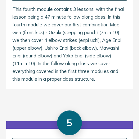
This fourth module contains 3 lessons, with the final
lesson being a 47 minute follow along class. In this
fourth module we cover our first combination Mae
Geri (front kick) - Oizuki (stepping punch) (7min 10),
we then cover 4 elbow strikes (enpi uchi), Age Enpi
(upper elbow), Ushiro Enpi (back elbow), Mawashi
Enpi (round elbow) and Yoko Enpi (side elbow)
(11min 10). In the follow along class we cover
everything covered in the first three modules and
this module in a proper class structure.
5