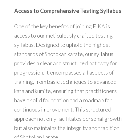
Access to Comprehensive Testing Syllabus
One of the key benefits of joining EIKA is
access to our meticulously crafted testing
syllabus. Designed to uphold the highest
standards of Shotokan karate, our syllabus
provides a clear and structured pathway for
progression. It encompasses all aspects of
training, from basic techniques to advanced
kata and kumite, ensuring that practitioners
have a solid foundation and a roadmap for
continuous improvement. This structured
approach not only facilitates personal growth
but also maintains the integrity and tradition
of Shotokan karate.