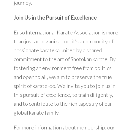
journey.
Join Us in the Pursuit of Excellence
Enso International Karate Association is more
than just an organization; it’s a community of
passionate karateka united by a shared
commitment to the art of Shotokan karate. By
fostering an environment free from politics
and open to all, we aim to preserve the true
spirit of karate-do. We invite you to join us in
this pursuit of excellence, to train diligently,
and to contribute to the rich tapestry of our
global karate family.
For more information about membership, our