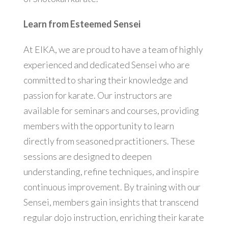
Learn from Esteemed Sensei
At EIKA, we are proud to have a team of highly
experienced and dedicated Sensei who are
committed to sharing their knowledge and
passion for karate. Our instructors are
available for seminars and courses, providing
members with the opportunity to learn
directly from seasoned practitioners. These
sessions are designed to deepen
understanding, refine techniques, and inspire
continuous improvement. By training with our
Sensei, members gain insights that transcend
regular dojo instruction, enriching their karate