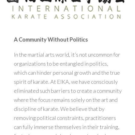
A Community Without Politics
In the martial arts world, it’s not uncommon for
organizations to be entangled in politics,
which can hinder personal growth and the true
spirit of karate. At EIKA, we have consciously
eliminated such barriers to create a community
where the focus remains solely on the art and
discipline of karate. We believe that by
removing political constraints, practitioners
can fully immerse themselves in their training,