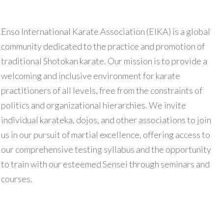
Enso International Karate Association (EIKA) is a global
community dedicated to the practice and promotion of
traditional Shotokan karate. Our mission is to provide a
welcoming and inclusive environment for karate
practitioners of all levels, free from the constraints of
politics and organizational hierarchies. We invite
individual karateka, dojos, and other associations to join
us in our pursuit of martial excellence, offering access to
our comprehensive testing syllabus and the opportunity
to train with our esteemed Sensei through seminars and
courses.