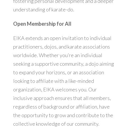
fostering personal development and a deeper
understanding of karate-do.
Open Membership for All
EIKA extends an open invitation to individual
practitioners, dojos, and karate associations
worldwide. Whether you’re an individual
seeking a supportive community, a dojo aiming
to expand your horizons, or an association
looking to affiliate with a like-minded
organization, EIKA welcomes you. Our
inclusive approach ensures that all members,
regardless of background or affiliation, have
the opportunity to grow and contribute to the
collective knowledge of our community.