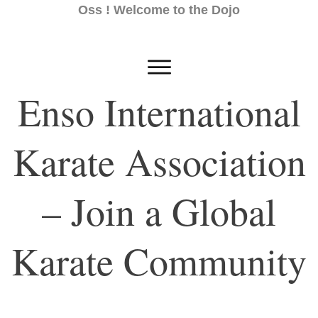
Oss ! Welcome to the Dojo
Enso International
Karate Association
– Join a Global
Karate Community