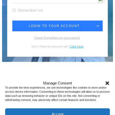
Remember me
LOGIN TO YOUR ACCOUNT
I have forgotten my password
Don't have an account yet?
Click Here
Manage Consent
To provide the best experiences, we use technologies like cookies to store and/or
access device information. Consenting to these technologies will allow us to process
data such as browsing behavior or unique IDs on this site. Not consenting or
withdrawing consent, may adversely affect certain features and functions.
Accept