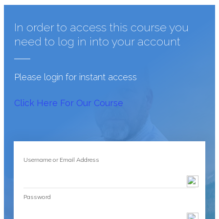
In order to access this course you
need to log in into your account
Please login for instant access
Click Here For Our Course
Username or Email Address
Password