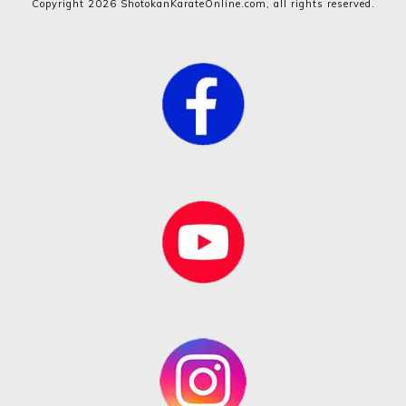
Copyright
2026
ShotokanKarateOnline.com
, all rights reserved.