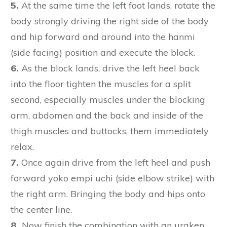
5.
At the same time the left foot lands, rotate the
body strongly driving the right side of the body
and hip forward and around into the hanmi
(side facing) position and execute the block.
6.
As the block lands, drive the left heel back
into the floor tighten the muscles for a split
second, especially muscles under the blocking
arm, abdomen and the back and inside of the
thigh muscles and buttocks, them immediately
relax.
7.
Once again drive from the left heel and push
forward yoko empi uchi (side elbow strike) with
the right arm. Bringing the body and hips onto
the center line.
8.
Now finish the combination with an uraken