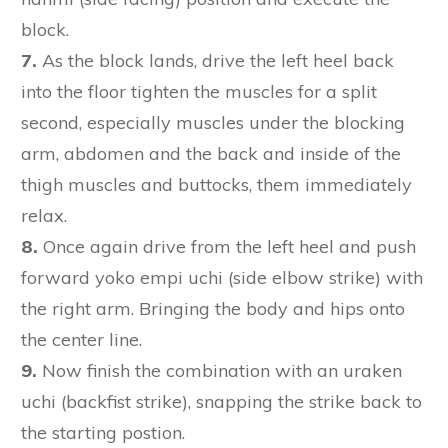
block.
7.
As the block lands, drive the left heel back
into the floor tighten the muscles for a split
second, especially muscles under the blocking
arm, abdomen and the back and inside of the
thigh muscles and buttocks, them immediately
relax.
8.
Once again drive from the left heel and push
forward yoko empi uchi (side elbow strike) with
the right arm. Bringing the body and hips onto
the center line.
9.
Now finish the combination with an uraken
uchi (backfist strike), snapping the strike back to
the starting postion.