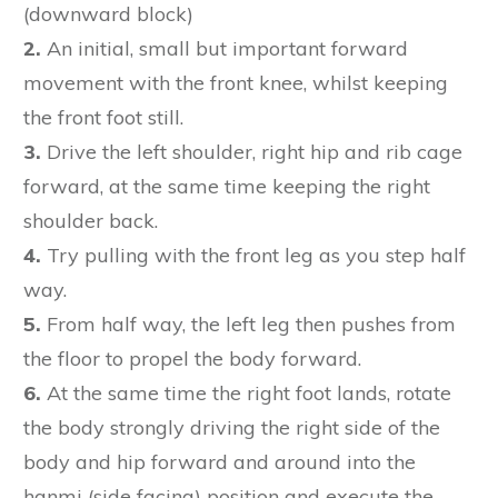
(downward block)
2.
An initial, small but important forward
movement with the front knee, whilst keeping
the front foot still.
3.
Drive the left shoulder, right hip and rib cage
forward, at the same time keeping the right
shoulder back.
4.
Try pulling with the front leg as you step half
way.
5.
From half way, the left leg then pushes from
the floor to propel the body forward.
6.
At the same time the right foot lands, rotate
the body strongly driving the right side of the
body and hip forward and around into the
hanmi (side facing) position and execute the