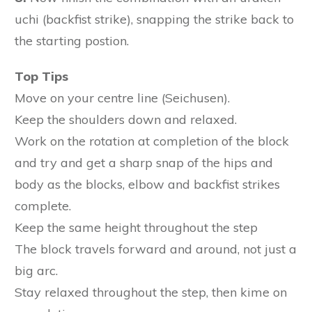
uchi (backfist strike), snapping the strike back to
the starting postion.
Top Tips
Move on your centre line (Seichusen).
Keep the shoulders down and relaxed.
Work on the rotation at completion of the block
and try and get a sharp snap of the hips and
body as the blocks, elbow and backfist strikes
complete.
Keep the same height throughout the step
The block travels forward and around, not just a
big arc.
Stay relaxed throughout the step, then kime on