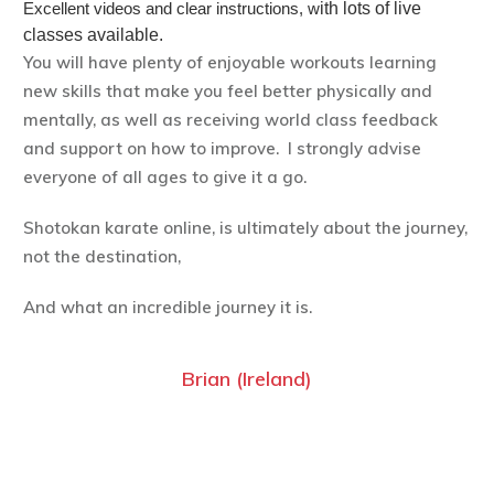
Excellent videos and clear instructions, w
ith lots of live
classes available.
You will have plenty of enjoyable workouts learning
new skills that make you feel better physically and
mentally, as well as receiving world class feedback
and support on how to improve. I strongly advise
everyone of all ages to give it a go.
Shotokan karate online, is ultimately about the journey,
not the destination,
And what an incredible journey it is.
Brian (Ireland)