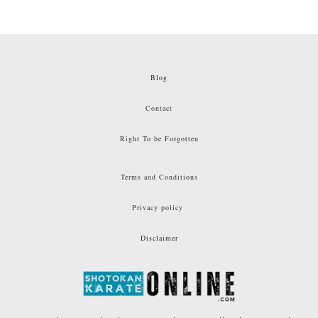
Blog
Contact
Right To be Forgotten
Terms and Conditions
Privacy policy
Disclaimer