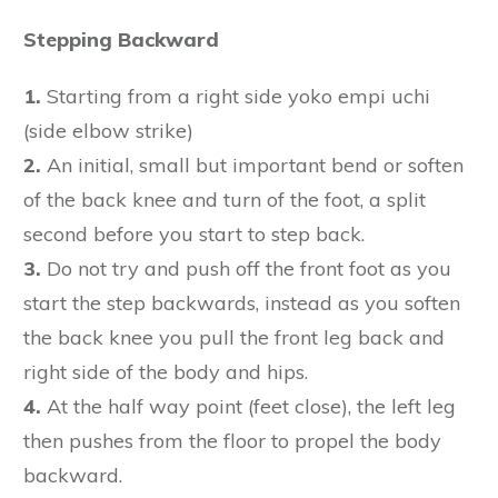
Stepping Backward
1.
Starting from a right side yoko empi uchi
(side elbow strike)
2.
An initial, small but important bend or soften
of the back knee and turn of the foot, a split
second before you start to step back.
3.
Do not try and push off the front foot as you
start the step backwards, instead as you soften
the back knee you pull the front leg back and
right side of the body and hips.
4.
At the half way point (feet close), the left leg
then pushes from the floor to propel the body
backward.