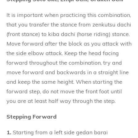
It is important when practicing this combination,
that you transfer the stance from zenkutsu dachi
(front stance) to kiba dachi (horse riding) stance.
Move forward after the block as you attack with
the side elbow attack. Keep the head facing
forward throughout the combination, try and
move forward and backwards in a straight line
and keep the same height. When starting the
forward step, do not move the front foot until
you are at least half way through the step.
Stepping Forward
1.
Starting from a left side gedan barai