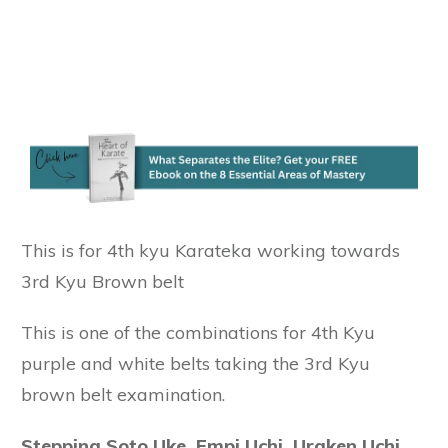
This is for 4th kyu Karateka working towards
3rd Kyu Brown belt
This is one of the combinations for 4th Kyu
purple and white belts taking the 3rd Kyu
brown belt examination.
Stepping Soto Uke, Empi Uchi, Uraken Uchi