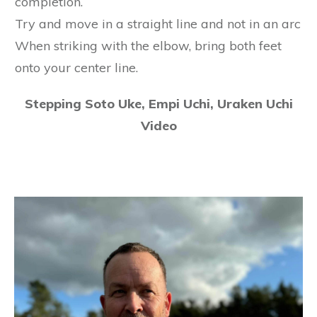
completion.
Try and move in a straight line and not in an arc
When striking with the elbow, bring both feet
onto your center line.
Stepping Soto Uke, Empi Uchi, Uraken Uchi
Video