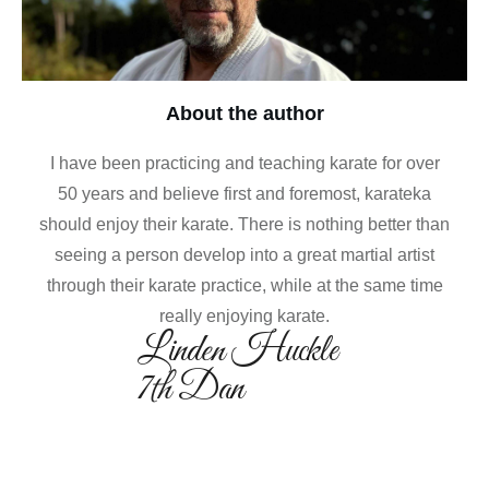
About the author
I have been practicing and teaching karate for over
50 years and believe first and foremost, karateka
should enjoy their karate. There is nothing better than
seeing a person develop into a great martial artist
through their karate practice, while at the same time
really enjoying karate.
Linden Huckle
7th Dan