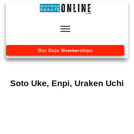
Our Dojo Memberships
Soto Uke, Enpi, Uraken Uchi