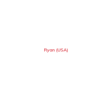
Ryan (USA)