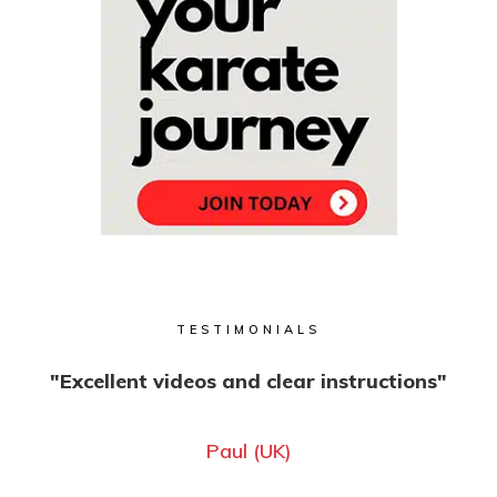
TESTIMONIALS
"Excellent videos and clear instructions"
Paul (UK)