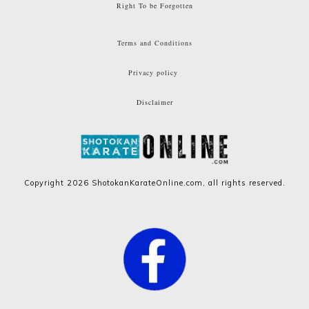
Right To be Forgotten
Terms and Conditions
Privacy policy
Disclaimer
Copyright
2026
ShotokanKarateOnline.com
, all rights reserved.