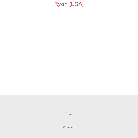
Ryan (USA)
Blog
Contact