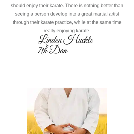
should enjoy their karate. There is nothing better than
seeing a person develop into a great martial artist
through their karate practice, while at the same time
really enjoying karate.
Linden Huckle
7th Dan