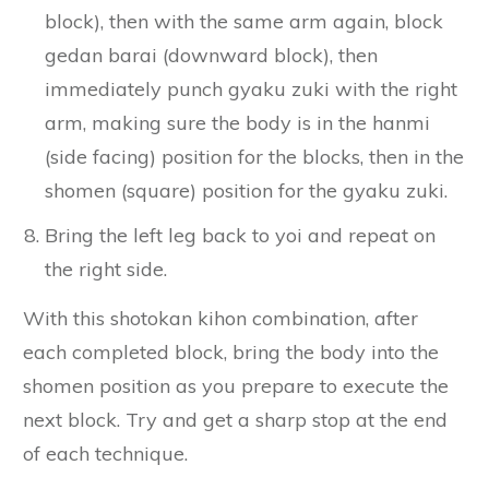
block), then with the same arm again, block
gedan barai (downward block), then
immediately punch gyaku zuki with the right
arm, making sure the body is in the hanmi
(side facing) position for the blocks, then in the
shomen (square) position for the gyaku zuki.
Bring the left leg back to yoi and repeat on
the right side.
With this shotokan kihon combination, after
each completed block, bring the body into the
shomen position as you prepare to execute the
next block. Try and get a sharp stop at the end
of each technique.