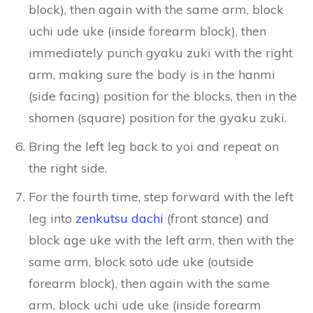
block), then again with the same arm, block
uchi ude uke (inside forearm block), then
immediately punch gyaku zuki with the right
arm, making sure the body is in the hanmi
(side facing) position for the blocks, then in the
shomen (square) position for the gyaku zuki.
Bring the left leg back to yoi and repeat on
the right side.
For the fourth time, step forward with the left
leg into
zenkutsu dachi
(front stance) and
block age uke with the left arm, then with the
same arm, block soto ude uke (outside
forearm block), then again with the same
arm, block uchi ude uke (inside forearm