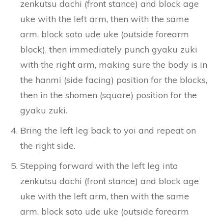
zenkutsu dachi (front stance) and block age
uke with the left arm, then with the same
arm, block soto ude uke (outside forearm
block), then immediately punch gyaku zuki
with the right arm, making sure the body is in
the hanmi (side facing) position for the blocks,
then in the shomen (square) position for the
gyaku zuki.
Bring the left leg back to yoi and repeat on
the right side.
Stepping forward with the left leg into
zenkutsu dachi (front stance) and block age
uke with the left arm, then with the same
arm, block soto ude uke (outside forearm