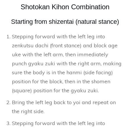
Shotokan Kihon Combination
Starting from shizentai (natural stance)
Stepping forward with the left leg into
zenkutsu dachi (front stance) and block age
uke with the left arm, then immediately
punch gyaku zuki with the right arm, making
sure the body is in the hanmi (side facing)
position for the block, then in the shomen
(square) position for the gyaku zuki.
Bring the left leg back to yoi and repeat on
the right side.
Stepping forward with the left leg into