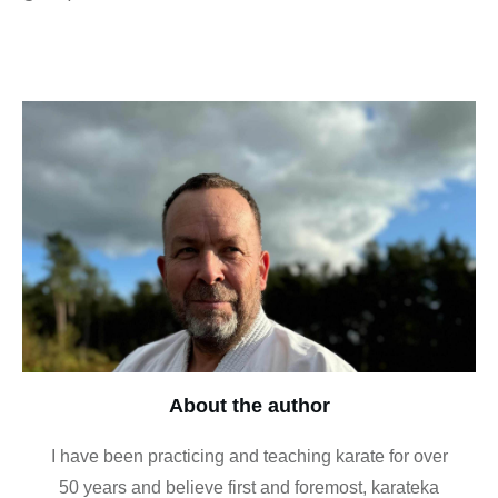
About the author
I have been practicing and teaching karate for over
50 years and believe first and foremost, karateka