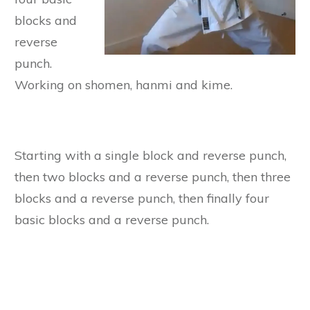
blocks and
reverse
punch.
Working on shomen, hanmi and kime.
Starting with a single block and reverse punch,
then two blocks and a reverse punch, then three
blocks and a reverse punch, then finally four
basic blocks and a reverse punch.