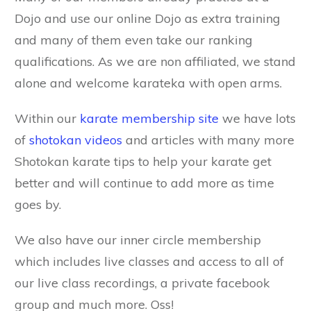
Dojo and use our online Dojo as extra training
and many of them even take our ranking
qualifications. As we are non affiliated, we stand
alone and welcome karateka with open arms.
Within our
karate membership site
we have lots
of
shotokan videos
and articles with many more
Shotokan karate tips to help your karate get
better and will continue to add more as time
goes by.
We also have our inner circle membership
which includes live classes and access to all of
our live class recordings, a private facebook
group and much more. Oss!