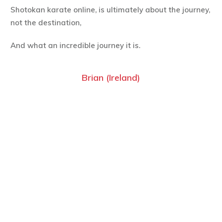
Shotokan karate online, is ultimately about the journey,
not the destination,
And what an incredible journey it is.
Brian (Ireland)