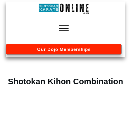
Our Dojo Memberships
Shotokan Kihon Combination