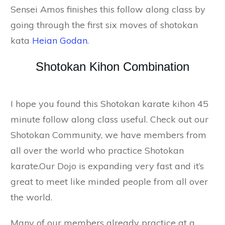
Sensei Amos finishes this follow along class by
going through the first six moves of shotokan
kata
Heian Godan
.
Shotokan Kihon Combination
I hope you found this Shotokan karate kihon 45
minute follow along class useful. Check out our
Shotokan Community, we have members from
all over the world who practice Shotokan
karate.Our Dojo is expanding very fast and it’s
great to meet like minded people from all over
the world.
Many of our members already practice at a