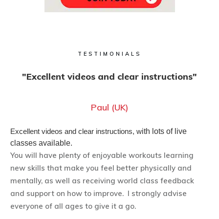
TESTIMONIALS
"Excellent videos and clear instructions"
Paul (UK)
Excellent videos and clear instructions, w
ith lots of live
classes available.
You will have plenty of enjoyable workouts learning
new skills that make you feel better physically and
mentally, as well as receiving world class feedback
and support on how to improve. I strongly advise
everyone of all ages to give it a go.