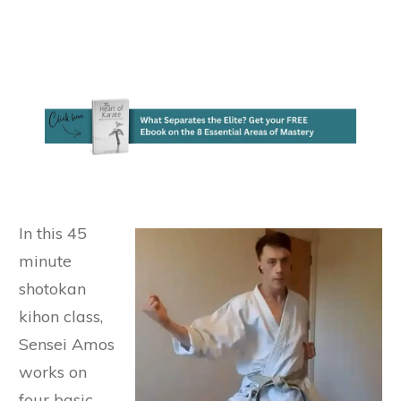
In this 45
minute
shotokan
kihon class,
Sensei Amos
works on
four basic