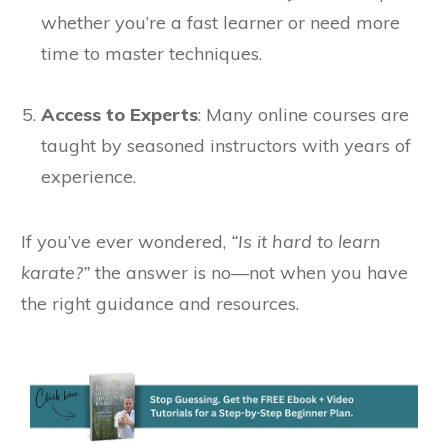
whether you’re a fast learner or need more
time to master techniques.
Access to Experts
: Many online courses are
taught by seasoned instructors with years of
experience.
If you’ve ever wondered,
“Is it hard to learn
karate?”
the answer is no—not when you have
the right guidance and resources.