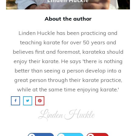
Linden Huckle
About the author
Linden Huckle has been practicing and
teaching karate for over 50 years and
believes first and foremost, karateka should
enjoy their karate. He says 'there is nothing
better than seeing a person develop into a
great person through their karate practice,
while at the same time enjoying karate.'
Linden Huckle