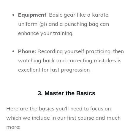
Equipment
: Basic gear like a karate
uniform (gi) and a punching bag can
enhance your training.
Phone:
Recording yourself practicing, then
watching back and correcting mistakes is
excellent for fast progression.
3. Master the Basics
Here are the basics you’ll need to focus on,
which we include in our first course and much
more: