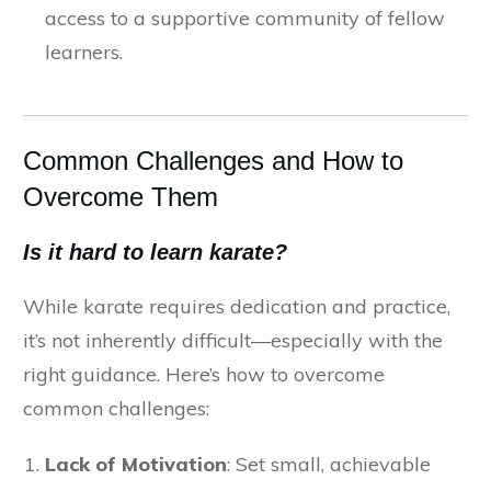
access to a supportive community of fellow
learners.
Common Challenges and How to
Overcome Them
Is it hard to learn karate?
While karate requires dedication and practice,
it’s not inherently difficult—especially with the
right guidance. Here’s how to overcome
common challenges:
Lack of Motivation
: Set small, achievable