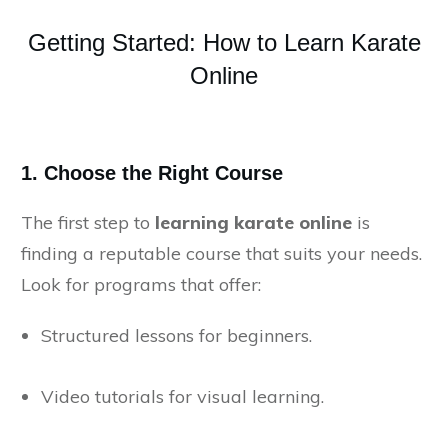
Getting Started: How to Learn Karate
Online
1.
Choose the Right Course
The first step to
learning karate online
is
finding a reputable course that suits your needs.
Look for programs that offer:
Structured lessons for beginners.
Video tutorials for visual learning.