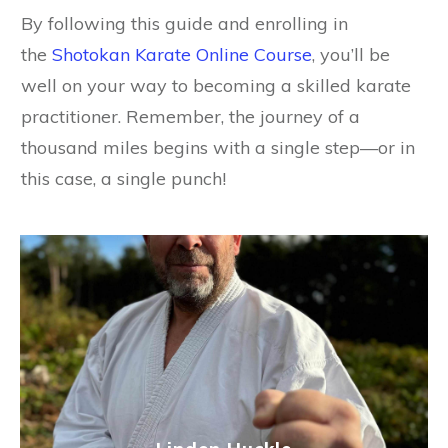
By following this guide and enrolling in
the
Shotokan Karate Online Course
, you’ll be
well on your way to becoming a skilled karate
practitioner. Remember, the journey of a
thousand miles begins with a single step—or in
this case, a single punch!