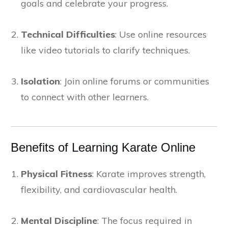
goals and celebrate your progress.
Technical Difficulties
: Use online resources
like video tutorials to clarify techniques.
Isolation
: Join online forums or communities
to connect with other learners.
Benefits of Learning Karate Online
Physical Fitness
: Karate improves strength,
flexibility, and cardiovascular health.
Mental Discipline
: The focus required in