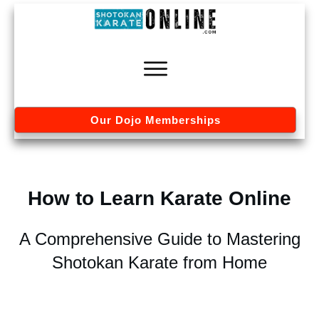
Our Dojo Memberships
How to Learn Karate Online
A Comprehensive Guide to Mastering
Shotokan Karate from Home