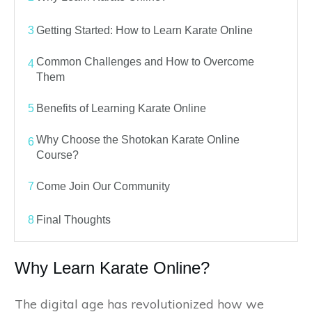
3
Getting Started: How to Learn Karate Online
Common Challenges and How to Overcome
4
Them
5
Benefits of Learning Karate Online
Why Choose the Shotokan Karate Online
6
Course?
7
Come Join Our Community
8
Final Thoughts
Why Learn Karate Online?
The digital age has revolutionized how we