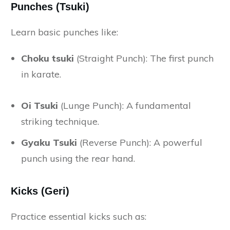
Punches (Tsuki)
Learn basic punches like:
Choku tsuki
(Straight Punch): The first punch
in karate.
Oi Tsuki
(Lunge Punch): A fundamental
striking technique.
Gyaku Tsuki
(Reverse Punch): A powerful
punch using the rear hand.
Kicks (Geri)
Practice essential kicks such as: