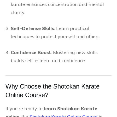
karate enhances concentration and mental
clarity.
Self-Defense Skills
: Learn practical
techniques to protect yourself and others.
Confidence Boost
: Mastering new skills
builds self-esteem and confidence.
Why Choose the Shotokan Karate
Online Course?
If you’re ready to
learn Shotokan Karate
online
, the
Shotokan Karate Online Course
is