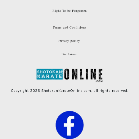
Right To be Forgotten
Terms and Conditions
Privacy policy
Disclaimer
Copyright
2026
ShotokanKarateOnline.com
, all rights reserved.