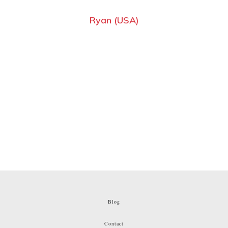
Ryan (USA)
Blog
Contact