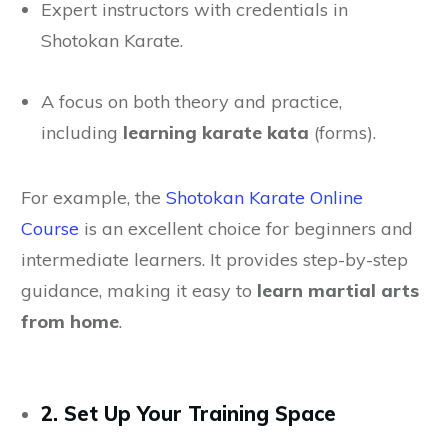
Expert instructors with credentials in
Shotokan Karate.
A focus on both theory and practice,
including
learning karate kata
(forms).
For example, the
Shotokan Karate Online
Course
is an excellent choice for beginners and
intermediate learners. It provides step-by-step
guidance, making it easy to
learn martial arts
from home
.
2. Set Up Your Training Space