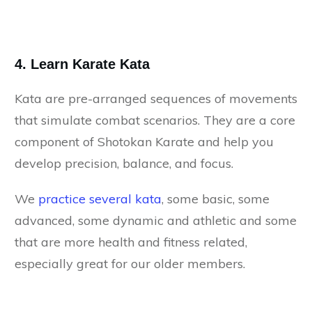
4. Learn Karate Kata
Kata are pre-arranged sequences of movements
that simulate combat scenarios. They are a core
component of Shotokan Karate and help you
develop precision, balance, and focus.
We
practice several kata
, some basic, some
advanced, some dynamic and athletic and some
that are more health and fitness related,
especially great for our older members.