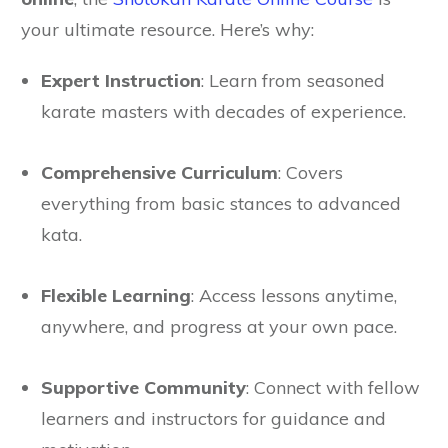
your ultimate resource. Here’s why:
Expert Instruction
: Learn from seasoned
karate masters with decades of experience.
Comprehensive Curriculum
: Covers
everything from basic stances to advanced
kata.
Flexible Learning
: Access lessons anytime,
anywhere, and progress at your own pace.
Supportive Community
: Connect with fellow
learners and instructors for guidance and