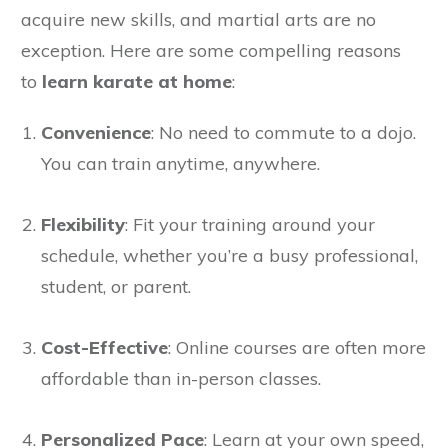
acquire new skills, and martial arts are no
exception. Here are some compelling reasons
to
learn karate at home
:
Convenience
: No need to commute to a dojo.
You can train anytime, anywhere.
Flexibility
: Fit your training around your
schedule, whether you’re a busy professional,
student, or parent.
Cost-Effective
: Online courses are often more
affordable than in-person classes.
Personalized Pace
: Learn at your own speed,