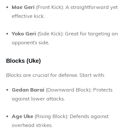
Mae Geri
(Front Kick): A straightforward yet
effective kick.
Yoko Geri
(Side Kick): Great for targeting an
opponent’s side.
Blocks (Uke)
Blocks are crucial for defense. Start with:
Gedan Barai
(Downward Block): Protects
against lower attacks.
Age Uke
(Rising Block): Defends against
overhead strikes.