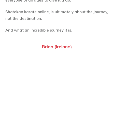
everyone of all ages to give it a go.
Shotokan karate online, is ultimately about the journey,
not the destination,
And what an incredible journey it is.
Brian (Ireland)