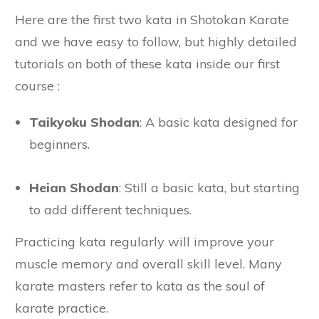
Here are the first two kata in Shotokan Karate
and we have easy to follow, but highly detailed
tutorials on both of these kata inside our first
course :
Taikyoku Shodan
: A basic kata designed for
beginners.
Heian Shodan
: Still a basic kata, but starting
to add different techniques.
Practicing kata regularly will improve your
muscle memory and overall skill level. Many
karate masters refer to kata as the soul of
karate practice.