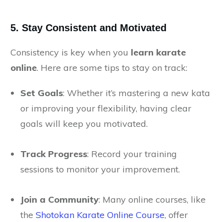
5. Stay Consistent and Motivated
Consistency is key when you
learn karate
online
. Here are some tips to stay on track:
Set Goals
: Whether it’s mastering a new kata
or improving your flexibility, having clear
goals will keep you motivated.
Track Progress
: Record your training
sessions to monitor your improvement.
Join a Community
: Many online courses, like
the
Shotokan Karate Online Course
, offer