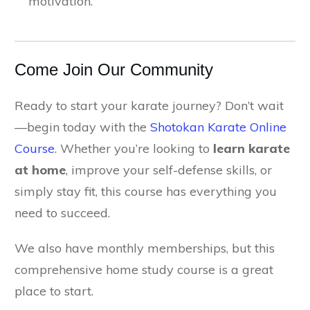
motivation.
Come Join Our Community
Ready to start your karate journey? Don’t wait
—begin today with the
Shotokan Karate Online
Course
. Whether you’re looking to
learn karate
at home
, improve your self-defense skills, or
simply stay fit, this course has everything you
need to succeed.
We also have monthly memberships, but this
comprehensive home study course is a great
place to start.