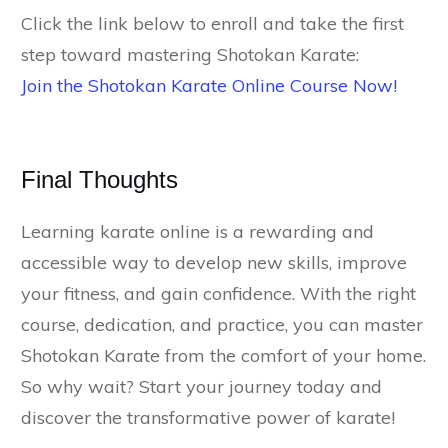
Click the link below to enroll and take the first
step toward mastering Shotokan Karate:
Join the Shotokan Karate Online Course Now!
Final Thoughts
Learning karate online is a rewarding and
accessible way to develop new skills, improve
your fitness, and gain confidence. With the right
course, dedication, and practice, you can master
Shotokan Karate from the comfort of your home.
So why wait? Start your journey today and
discover the transformative power of karate!