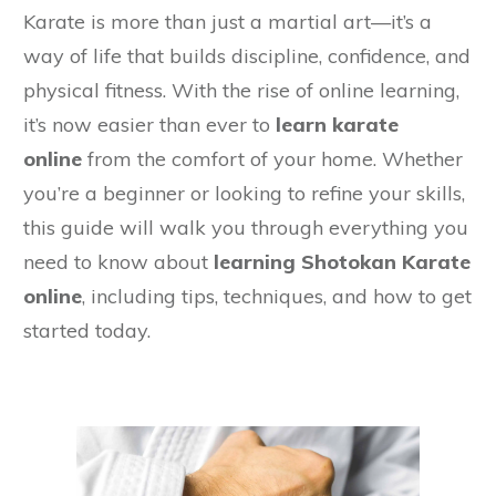
Karate is more than just a martial art—it’s a
way of life that builds discipline, confidence, and
physical fitness. With the rise of online learning,
it’s now easier than ever to
learn karate
online
from the comfort of your home. Whether
you’re a beginner or looking to refine your skills,
this guide will walk you through everything you
need to know about
learning Shotokan Karate
online
, including tips, techniques, and how to get
started today.