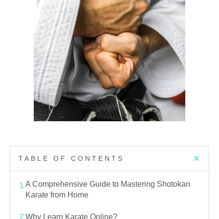
TABLE OF CONTENTS
A Comprehensive Guide to Mastering Shotokan
1
Karate from Home
2
Why Learn Karate Online?