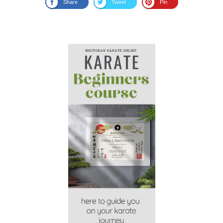
Share
Tweet
Pin