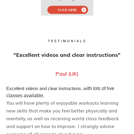
TESTIMONIALS
"Excellent videos and clear instructions"
Paul (UK)
Excellent videos and clear instructions, w
ith lots of live
classes available.
You will have plenty of enjoyable workouts learning
new skills that make you feel better physically and
mentally, as well as receiving world class feedback
and support on how to improve. I strongly advise