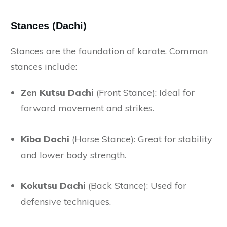
Stances (Dachi)
Stances are the foundation of karate. Common
stances include:
Zen Kutsu Dachi
(Front Stance): Ideal for
forward movement and strikes.
Kiba Dachi
(Horse Stance): Great for stability
and lower body strength.
Kokutsu Dachi
(Back Stance): Used for
defensive techniques.