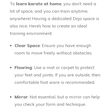
To
learn karate at home
, you don’t need a
lot of space, and you can train anytime,
anywhere! Having a dedicated Dojo space is
also nice. Here’s how to create an ideal
training environment:
Clear Space
: Ensure you have enough
room to move freely without obstacles.
Flooring
: Use a mat or carpet to protect
your feet and joints. If you are outside, then
comfortable foot ware is recommended.
Mirror
: Not essential, but a mirror can help
you check your form and technique.