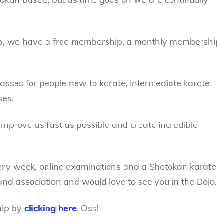
ip, we have a free membership, a monthly membershi
sses for people new to karate, intermediate karate
ses.
improve as fast as possible and create incredible
ery week, online examinations and a Shotokan karate
nd association and would love to see you in the Dojo.
hip by
clicking here
. Oss!