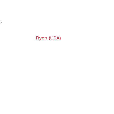
p
Ryan (USA)