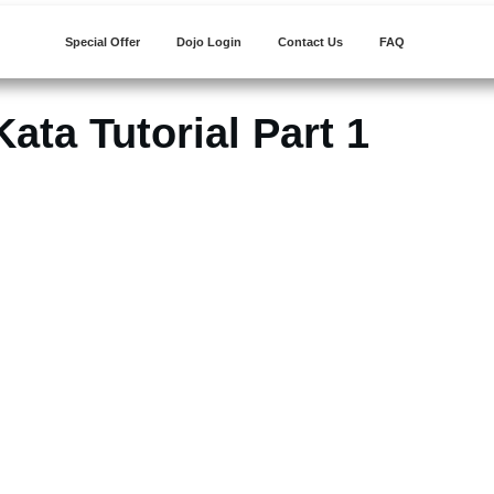
Special Offer
Dojo Login
Contact Us
FAQ
ata Tutorial Part 1