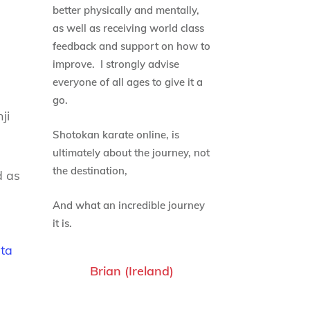
better physically and mentally,
as well as receiving world class
feedback and support on how to
improve. I strongly advise
everyone of all ages to give it a
go.
ji
Shotokan karate online, is
ultimately about the journey, not
the destination,
d as
And what an incredible journey
it is.
ata
Brian (Ireland)