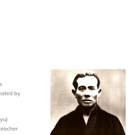
a
eated by
yu)
 teacher