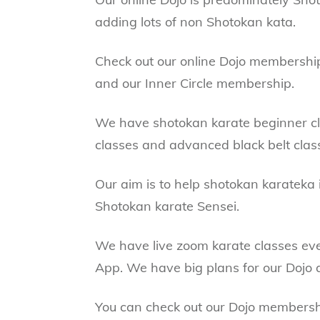
adding lots of non Shotokan kata.
Check out our online Dojo membersh
and our Inner Circle membership.
We have shotokan karate beginner cla
classes and advanced black belt clas
Our aim is to help shotokan karateka 
Shotokan karate Sensei.
We have live zoom karate classes ev
App. We have big plans for our Dojo a
You can check out our Dojo members