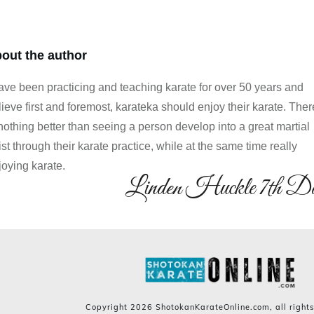
out the author
have been practicing and teaching karate for over 50 years and
lieve first and foremost, karateka should enjoy their karate. Ther
 nothing better than seeing a person develop into a great martial
ist through their karate practice, while at the same time really
joying karate.
Linden Huckle 7th D
Copyright
2026
ShotokanKarateOnline.com
, all right