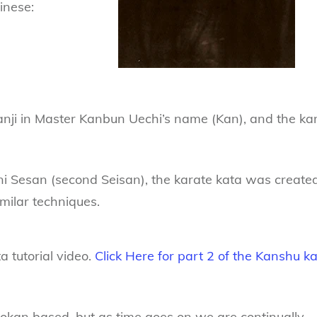
inese:
kanji in Master Kanbun Uechi’s name (Kan), and the kan
i Sesan (second Seisan), the karate kata was create
imilar techniques.
 tutorial video.
Click Here for part 2 of the Kanshu k
tokan based, but as time goes on we are continually