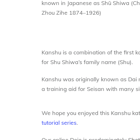
known in Japanese as Shū Shiwa (Ch
Zhou Zihe 1874–1926)
Kanshu is a combination of the first 
for Shu Shiwa’s family name (Shu).
Kanshu was originally known as Dai n
a training aid for Seisan with many s
We hope you enjoyed this Kanshu kata
tutorial series
.
Our online Dojo is predominately Sho