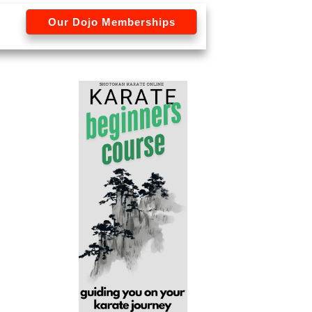
Our Dojo Memberships