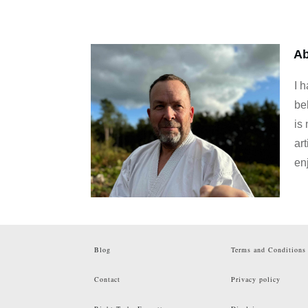
Ab
I 
be
is
art
en
Blog
Terms and Conditions
Contact
Privacy policy